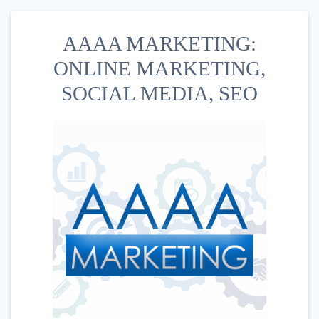
AAAA MARKETING:
ONLINE MARKETING,
SOCIAL MEDIA, SEO