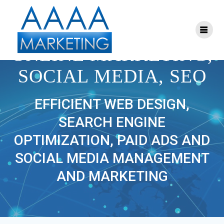
Skip
to
content
AAAA MARKETING:
ONLINE MARKETING,
SOCIAL MEDIA, SEO
EFFICIENT WEB DESIGN,
SEARCH ENGINE
OPTIMIZATION, PAID ADS AND
SOCIAL MEDIA MANAGEMENT
AND MARKETING