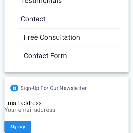
Testimonials
Contact
Free Consultation
Contact Form
Sign-Up For Our Newsletter
Email address: