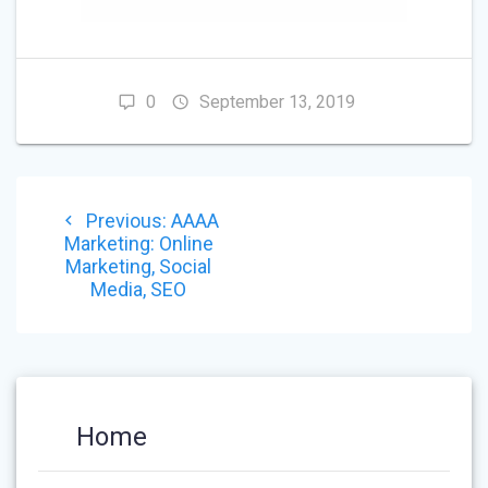
0
September 13, 2019
POST
Previous
Previous:
AAAA
NAVIGATION
post:
Marketing: Online
Marketing, Social
Media, SEO
Home