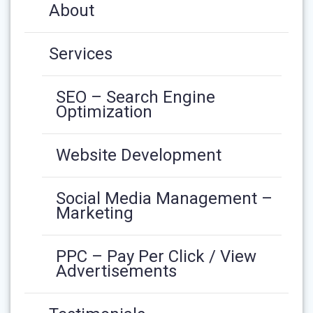
About
Services
SEO – Search Engine
Optimization
Website Development
Social Media Management –
Marketing
PPC – Pay Per Click / View
Advertisements