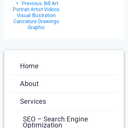
Previous
Previous:
Bill Art
NAVIGATION
post:
Portrait Artist Videos
Visual Illustration
Caricature Drawings
Graphic
Home
About
Services
SEO – Search Engine
Optimization