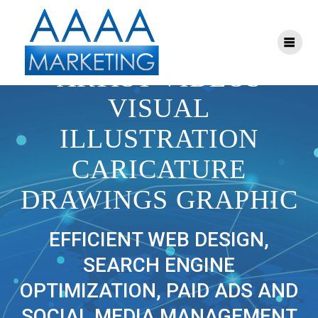
Skip
to
content
BILL ART PORTRAIT
ARTIST VIDEOS
VISUAL
ILLUSTRATION
CARICATURE
DRAWINGS GRAPHIC
EFFICIENT WEB DESIGN,
SEARCH ENGINE
OPTIMIZATION, PAID ADS AND
SOCIAL MEDIA MANAGEMENT