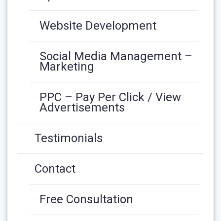
Website Development
Social Media Management –
Marketing
PPC – Pay Per Click / View
Advertisements
Testimonials
Contact
Free Consultation