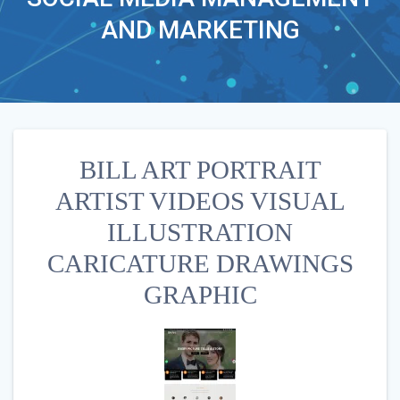
AND MARKETING
BILL ART PORTRAIT
ARTIST VIDEOS VISUAL
ILLUSTRATION
CARICATURE DRAWINGS
GRAPHIC