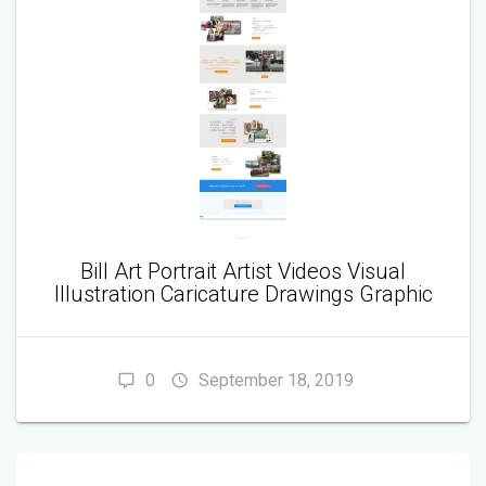
Bill Art Portrait Artist Videos Visual
Illustration Caricature Drawings Graphic
0
September 18, 2019
POST