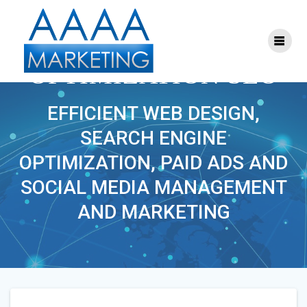
Skip
to
content
SEARCH ENGINE
OPTIMIZATION SEO
EFFICIENT WEB DESIGN,
SEARCH ENGINE
OPTIMIZATION, PAID ADS AND
SOCIAL MEDIA MANAGEMENT
AND MARKETING