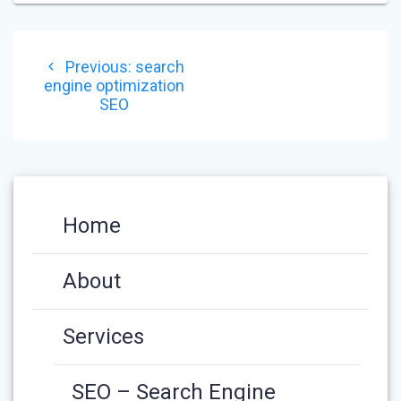
POST
Previous
Previous:
search
NAVIGATION
post:
engine optimization
SEO
Home
About
Services
SEO – Search Engine