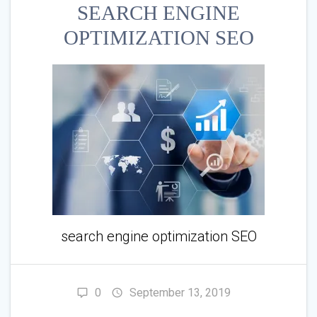
SEARCH ENGINE
OPTIMIZATION SEO
search engine optimization SEO
0
September 13, 2019