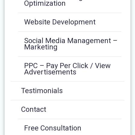
Optimization
Website Development
Social Media Management –
Marketing
PPC – Pay Per Click / View
Advertisements
Testimonials
Contact
Free Consultation