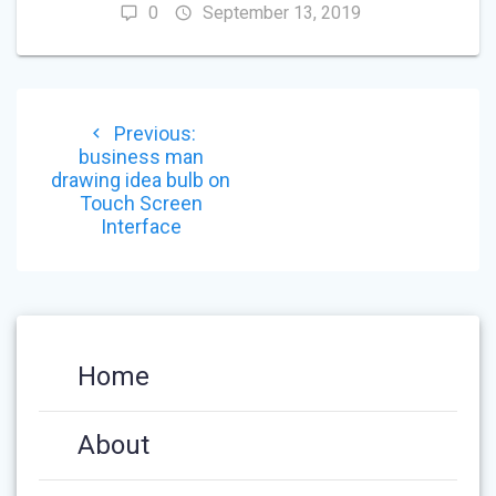
0
September 13, 2019
POST
Previous
Previous:
NAVIGATION
post:
business man
drawing idea bulb on
Touch Screen
Interface
Home
About