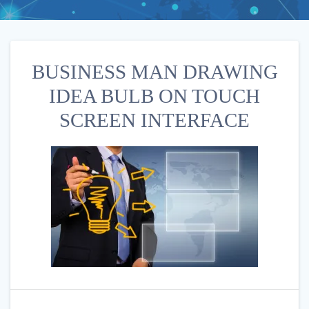
BUSINESS MAN DRAWING
IDEA BULB ON TOUCH
SCREEN INTERFACE