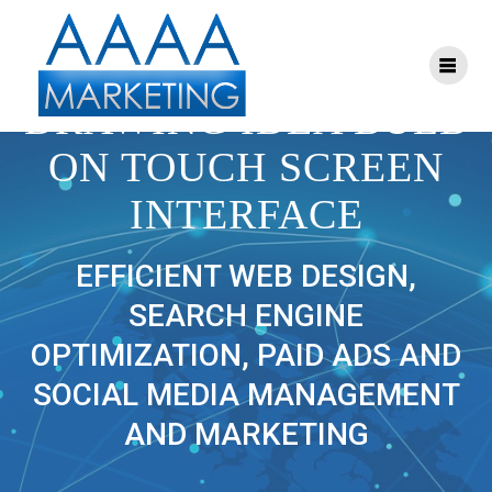
Skip
to
content
BUSINESS MAN
DRAWING IDEA BULB
ON TOUCH SCREEN
INTERFACE
EFFICIENT WEB DESIGN,
SEARCH ENGINE
OPTIMIZATION, PAID ADS AND
SOCIAL MEDIA MANAGEMENT
AND MARKETING