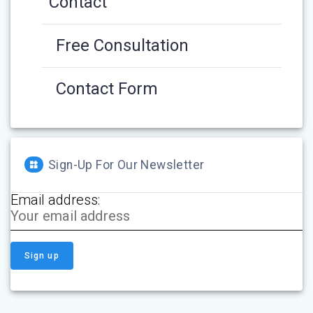
Contact
Free Consultation
Contact Form
Sign-Up For Our Newsletter
Email address: