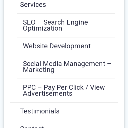
Services
SEO – Search Engine
Optimization
Website Development
Social Media Management –
Marketing
PPC – Pay Per Click / View
Advertisements
Testimonials