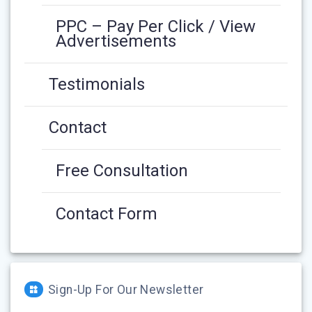
PPC – Pay Per Click / View
Advertisements
Testimonials
Contact
Free Consultation
Contact Form
Sign-Up For Our Newsletter