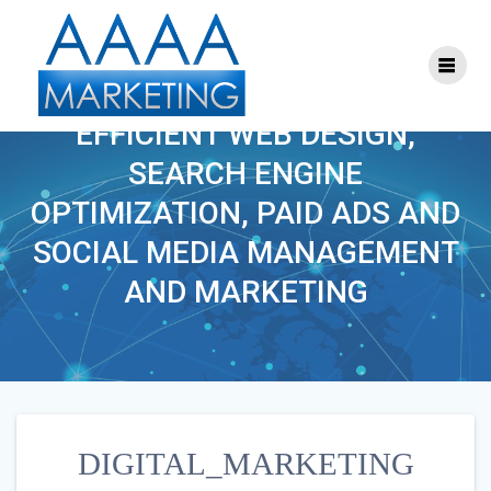
Skip
to
content
DIGITAL_MARKETING
EFFICIENT WEB DESIGN,
SEARCH ENGINE
OPTIMIZATION, PAID ADS AND
SOCIAL MEDIA MANAGEMENT
AND MARKETING
DIGITAL_MARKETING