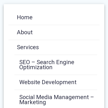
Home
About
Services
SEO – Search Engine
Optimization
Website Development
Social Media Management –
Marketing