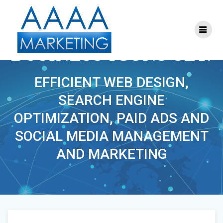
Skip
to
content
FLAT DESIGN
BUSINESS ICONS SET.
EFFICIENT WEB DESIGN,
SEARCH ENGINE
OPTIMIZATION, PAID ADS AND
SOCIAL MEDIA MANAGEMENT
AND MARKETING