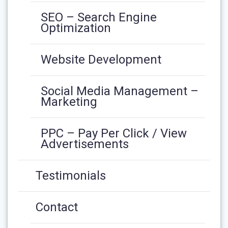
SEO – Search Engine
Optimization
Website Development
Social Media Management –
Marketing
PPC – Pay Per Click / View
Advertisements
Testimonials
Contact