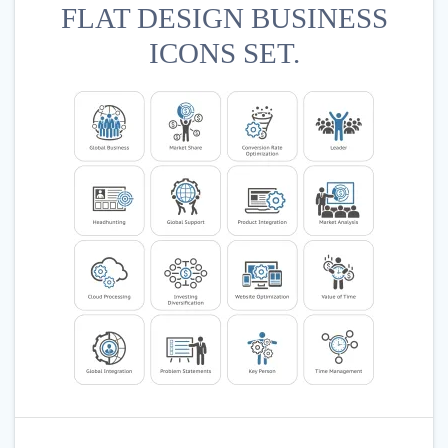
FLAT DESIGN BUSINESS
ICONS SET.