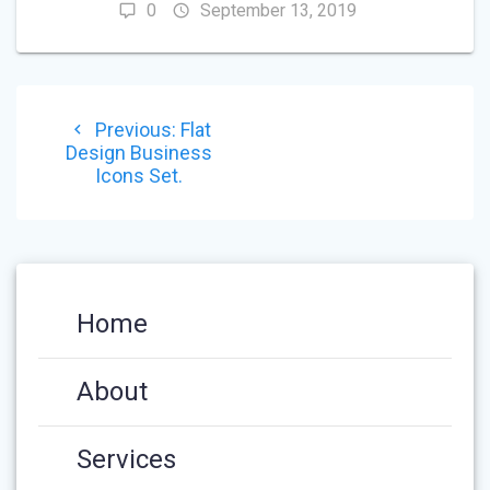
0
September 13, 2019
POST
Previous
Previous:
Flat
NAVIGATION
post:
Design Business
Icons Set.
Home
About
Services