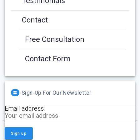
Testimonials
Contact
Free Consultation
Contact Form
Sign-Up For Our Newsletter
Email address: