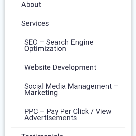
About
Services
SEO – Search Engine
Optimization
Website Development
Social Media Management –
Marketing
PPC – Pay Per Click / View
Advertisements