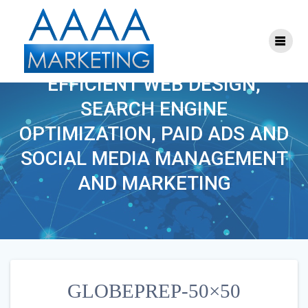
Skip
to
content
GLOBEPREP-50×50
EFFICIENT WEB DESIGN,
SEARCH ENGINE
OPTIMIZATION, PAID ADS AND
SOCIAL MEDIA MANAGEMENT
AND MARKETING
GLOBEPREP-50×50