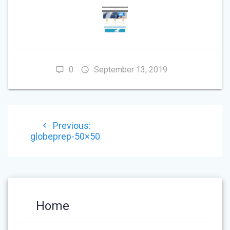
0
September 13, 2019
POST
Previous
Previous:
NAVIGATION
post:
globeprep-50×50
Home