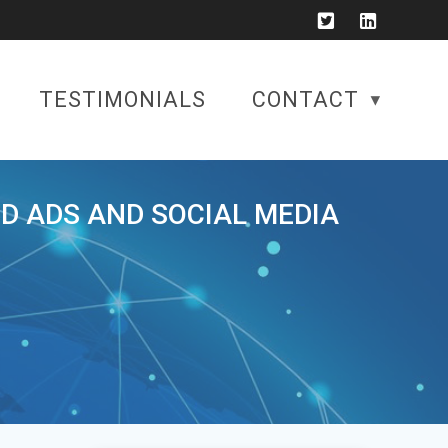
TESTIMONIALS
CONTACT
ID ADS AND SOCIAL MEDIA