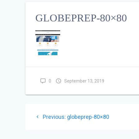
GLOBEPREP-80×80
0
September 13, 2019
POST
Previous
Previous:
globeprep-80×80
NAVIGATION
post: