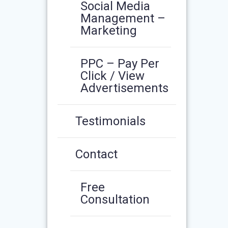
Social Media
Management –
Marketing
PPC – Pay Per
Click / View
Advertisements
Testimonials
Contact
Free
Consultation