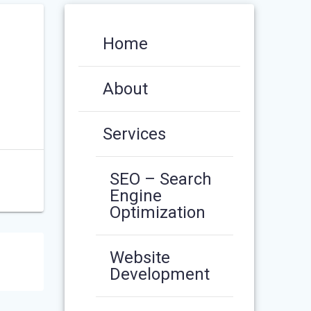
Home
About
Services
SEO – Search
Engine
Optimization
Website
Development