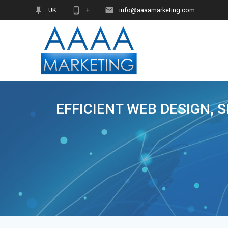
Skip
UK
+
info@aaaamarketing.com
to
content
EFFICIENT WEB DESIGN, 