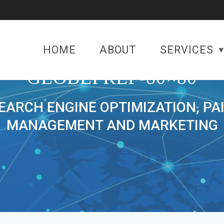
HOME
ABOUT
SERVICES
GLOBEPREP-80×80
SEARCH ENGINE OPTIMIZATION, PA
MANAGEMENT AND MARKETING