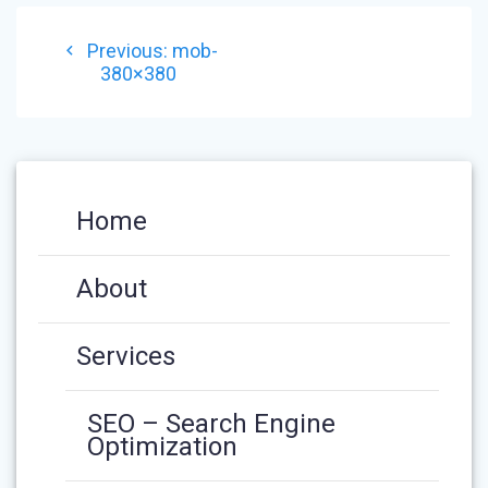
POST
Previous
Previous:
mob-
NAVIGATION
post:
380×380
Home
About
Services
SEO – Search Engine
Optimization