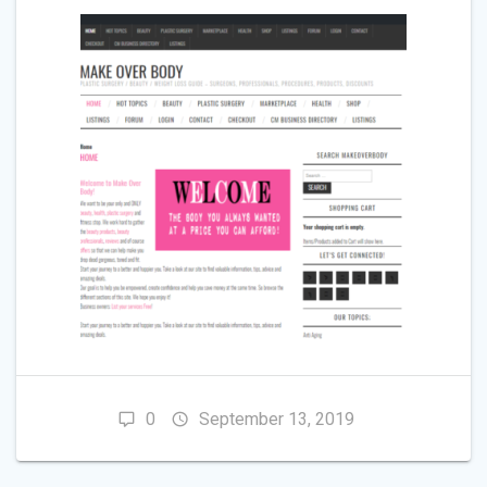
0
September 13, 2019