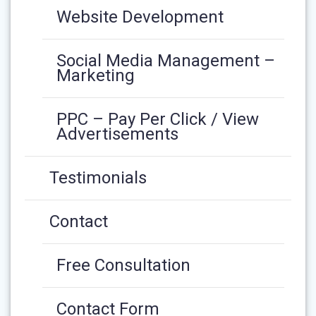
Website Development
Social Media Management –
Marketing
PPC – Pay Per Click / View
Advertisements
Testimonials
Contact
Free Consultation
Contact Form