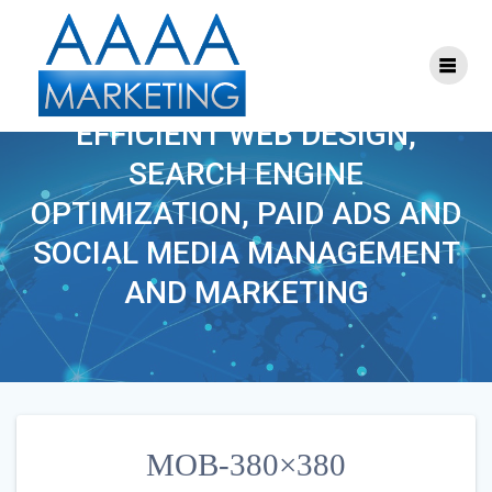
Skip
to
content
MOB-380×380
EFFICIENT WEB DESIGN,
SEARCH ENGINE
OPTIMIZATION, PAID ADS AND
SOCIAL MEDIA MANAGEMENT
AND MARKETING
MOB-380×380