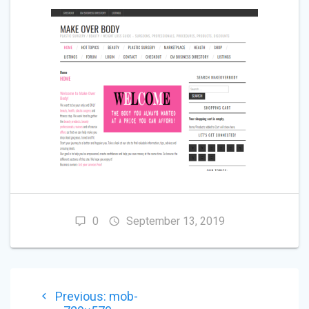
0
September 13, 2019
POST
Previous
Previous:
mob-