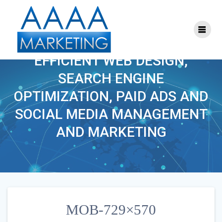
Skip
to
content
MOB-729×570
EFFICIENT WEB DESIGN,
SEARCH ENGINE
OPTIMIZATION, PAID ADS AND
SOCIAL MEDIA MANAGEMENT
AND MARKETING
MOB-729×570