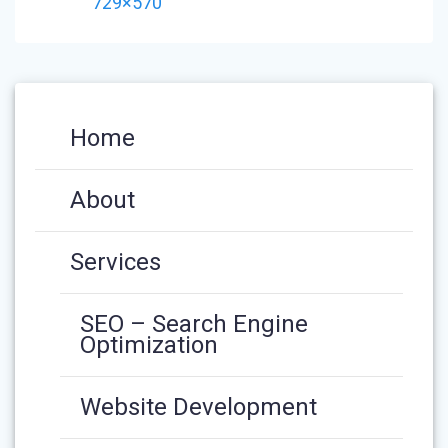
NAVIGATION
post:
729×570
Home
About
Services
SEO – Search Engine
Optimization
Website Development