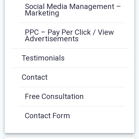
Social Media Management –
Marketing
PPC – Pay Per Click / View
Advertisements
Testimonials
Contact
Free Consultation
Contact Form