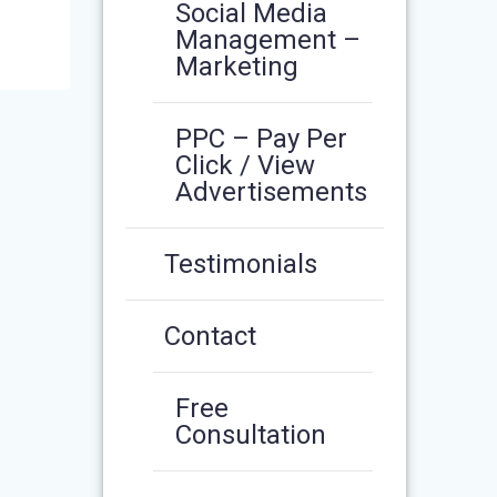
Social Media
Management –
Marketing
PPC – Pay Per
Click / View
Advertisements
Testimonials
Contact
Free
Consultation