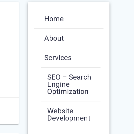
Home
About
Services
SEO – Search
Engine
Optimization
Website
Development