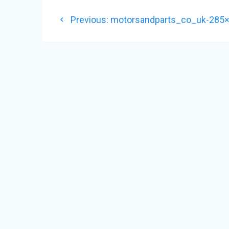
POST
Previous
Previous:
motorsandparts_co_uk-285
NAVIGATION
post: