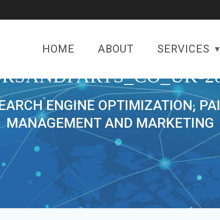
HOME
ABOUT
SERVICES
RSANDPARTS_CO_UK-28
SEARCH ENGINE OPTIMIZATION, PA
MANAGEMENT AND MARKETING