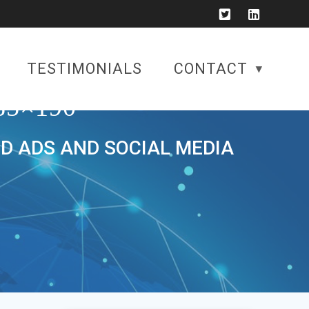
TESTIMONIALS
CONTACT
5×190
ID ADS AND SOCIAL MEDIA