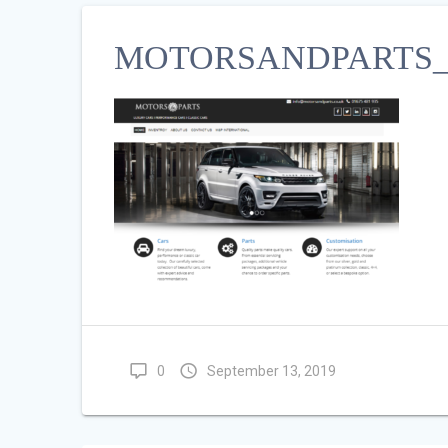
MOTORSANDPARTS_C
0
September 13, 2019