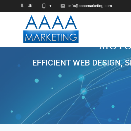
Skip
UK
+
info@aaaamarketing.com
to
content
MOTO
EFFICIENT WEB DESIGN, 