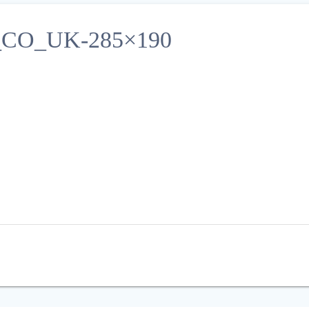
O_UK-285×190