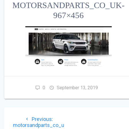
MOTORSANDPARTS_CO_UK-
967×456
0
September 13, 2019
POST
Previous
Previous:
NAVIGATION
post:
motorsandparts_co_u