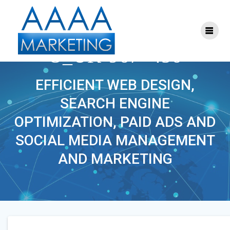
Skip
to
content
MOTORSANDPARTS_C
O_UK-967×456
EFFICIENT WEB DESIGN,
SEARCH ENGINE
OPTIMIZATION, PAID ADS AND
SOCIAL MEDIA MANAGEMENT
AND MARKETING