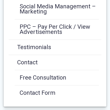
Social Media Management –
Marketing
PPC – Pay Per Click / View
Advertisements
Testimonials
Contact
Free Consultation
Contact Form