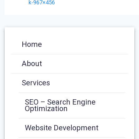
k-967×456
Home
About
Services
SEO – Search Engine
Optimization
Website Development