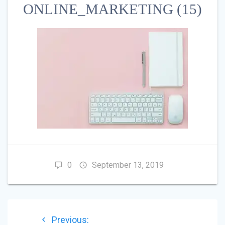
ONLINE_MARKETING (15)
0
September 13, 2019
POST
Previous
Previous: