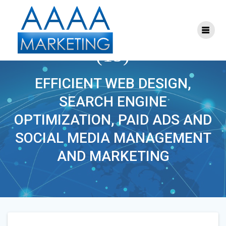
Skip
to
content
ONLINE_MARKETING
(15)
EFFICIENT WEB DESIGN,
SEARCH ENGINE
OPTIMIZATION, PAID ADS AND
SOCIAL MEDIA MANAGEMENT
AND MARKETING