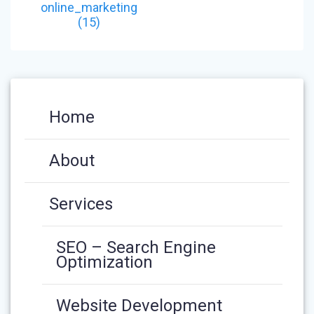
NAVIGATION
post:
online_marketing
(15)
Home
About
Services
SEO – Search Engine
Optimization
Website Development