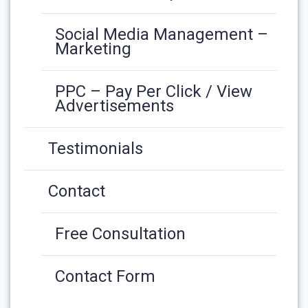
Social Media Management –
Marketing
PPC – Pay Per Click / View
Advertisements
Testimonials
Contact
Free Consultation
Contact Form