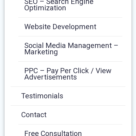
SEO – Search Engine
Optimization
Website Development
Social Media Management –
Marketing
PPC – Pay Per Click / View
Advertisements
Testimonials
Contact
Free Consultation