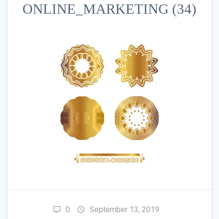
ONLINE_MARKETING (34)
0
September 13, 2019