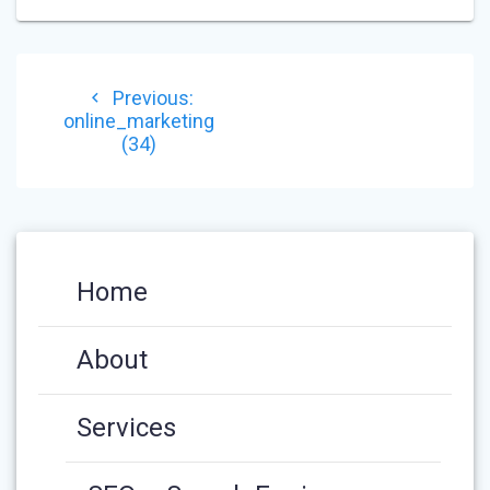
POST
Previous
Previous:
NAVIGATION
post:
online_marketing
(34)
Home
About
Services