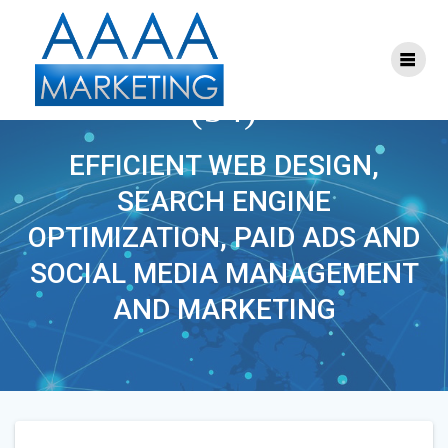
Skip
to
content
ONLINE_MARKETING
(34)
EFFICIENT WEB DESIGN,
SEARCH ENGINE
OPTIMIZATION, PAID ADS AND
SOCIAL MEDIA MANAGEMENT
AND MARKETING