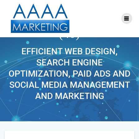
Skip
to
content
ONLINE_MARKETING
(40)
EFFICIENT WEB DESIGN,
SEARCH ENGINE
OPTIMIZATION, PAID ADS AND
SOCIAL MEDIA MANAGEMENT
AND MARKETING