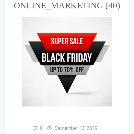
ONLINE_MARKETING (40)
0
September 13, 2019