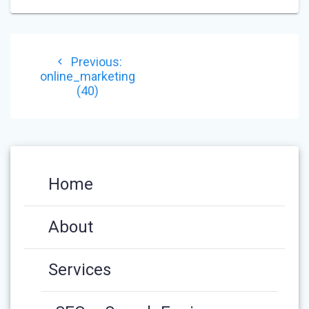
POST
Previous
Previous:
NAVIGATION
post:
online_marketing
(40)
Home
About
Services