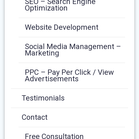
SEO – Search Engine
Optimization
Website Development
Social Media Management –
Marketing
PPC – Pay Per Click / View
Advertisements
Testimonials
Contact
Free Consultation