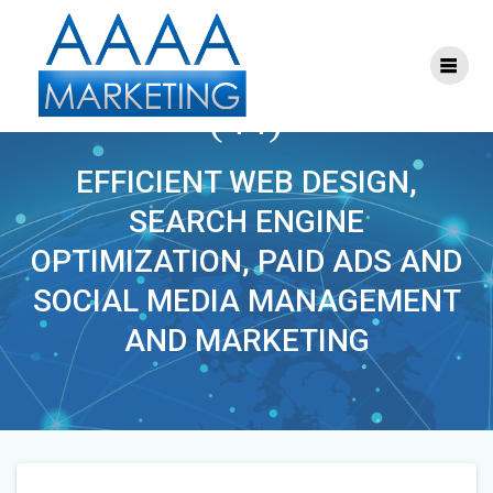
Skip
to
content
ONLINE_MARKETING
(44)
EFFICIENT WEB DESIGN,
SEARCH ENGINE
OPTIMIZATION, PAID ADS AND
SOCIAL MEDIA MANAGEMENT
AND MARKETING