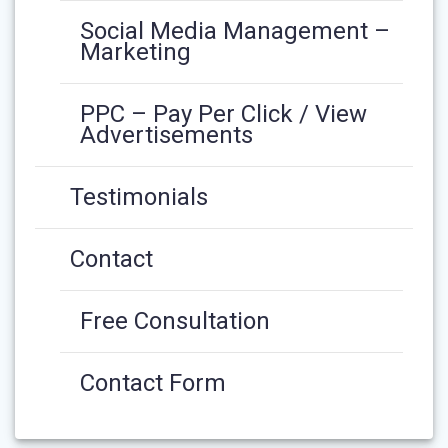
Social Media Management –
Marketing
PPC – Pay Per Click / View
Advertisements
Testimonials
Contact
Free Consultation
Contact Form