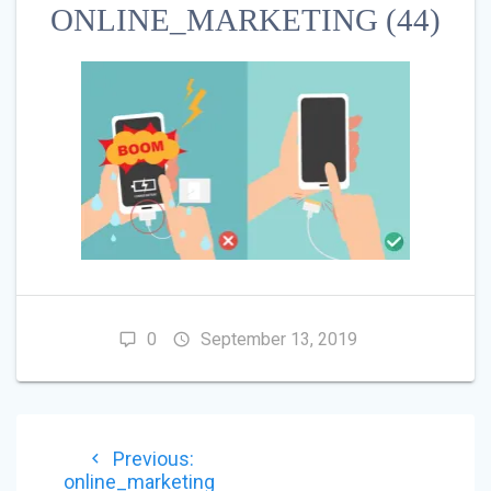
ONLINE_MARKETING (44)
0
September 13, 2019
POST
Previous
Previous:
NAVIGATION
post:
online_marketing