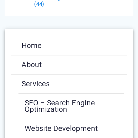
(44)
Home
About
Services
SEO – Search Engine
Optimization
Website Development