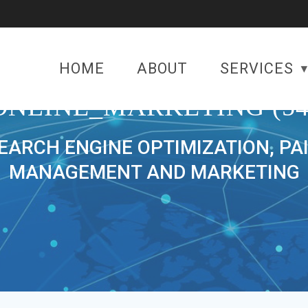
HOME
ABOUT
SERVICES
ONLINE_MARKETING (54
SEARCH ENGINE OPTIMIZATION, PA
MANAGEMENT AND MARKETING