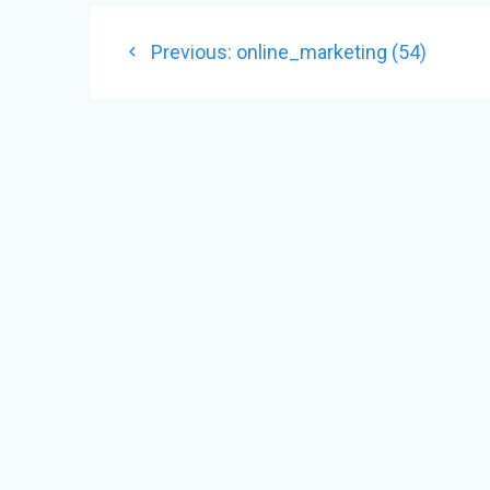
POST
Previous
Previous:
online_marketing (54)
NAVIGATION
post: