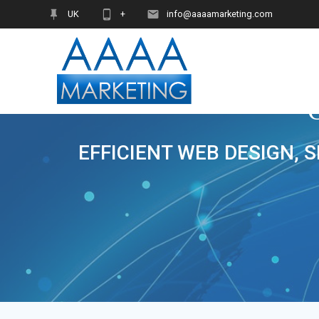
Skip
UK
+
info@aaaamarketing.com
to
content
EFFICIENT WEB DESIGN, 