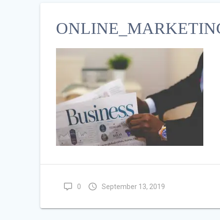
ONLINE_MARKETING
0
September 13, 2019