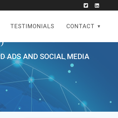
TESTIMONIALS
CONTACT
)
ID ADS AND SOCIAL MEDIA