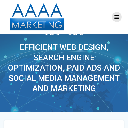
Skip
to
content
PHOENIXLAWYER-
150×150
EFFICIENT WEB DESIGN,
SEARCH ENGINE
OPTIMIZATION, PAID ADS AND
SOCIAL MEDIA MANAGEMENT
AND MARKETING