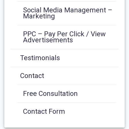
Social Media Management –
Marketing
PPC – Pay Per Click / View
Advertisements
Testimonials
Contact
Free Consultation
Contact Form