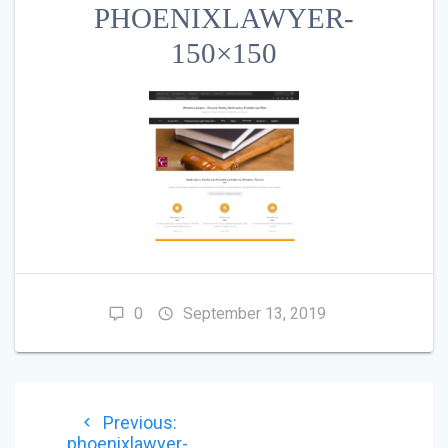
PHOENIXLAWYER-
150×150
0
September 13, 2019
POST
Previous
Previous:
NAVIGATION
post:
phoenixlawyer-