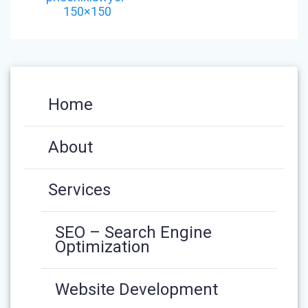
150×150
Home
About
Services
SEO – Search Engine
Optimization
Website Development