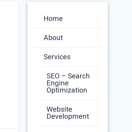
Home
About
Services
SEO – Search
Engine
Optimization
Website
Development