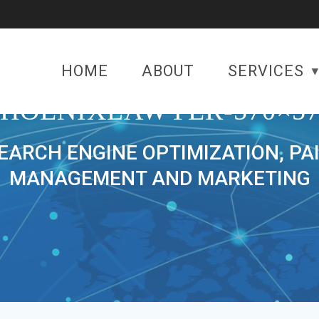
HOME
ABOUT
SERVICES
PHOENIXLAWYER-570×57
SEARCH ENGINE OPTIMIZATION, PA
MANAGEMENT AND MARKETING