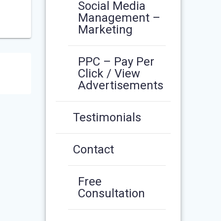
Social Media
Management –
Marketing
PPC – Pay Per
Click / View
Advertisements
Testimonials
Contact
Free
Consultation