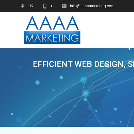
Skip
UK
+
info@aaaamarketing.com
to
content
EFFICIENT WEB DESIGN, 