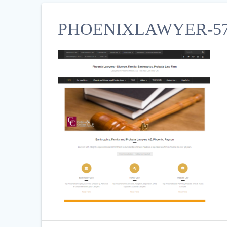
PHOENIXLAWYER-57