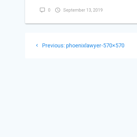
0
September 13, 2019
POST
Previous
Previous:
phoenixlawyer-570×570
NAVIGATION
post: