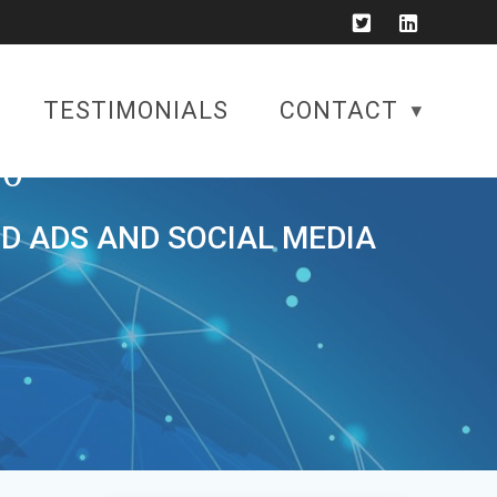
TESTIMONIALS
CONTACT
0
ID ADS AND SOCIAL MEDIA