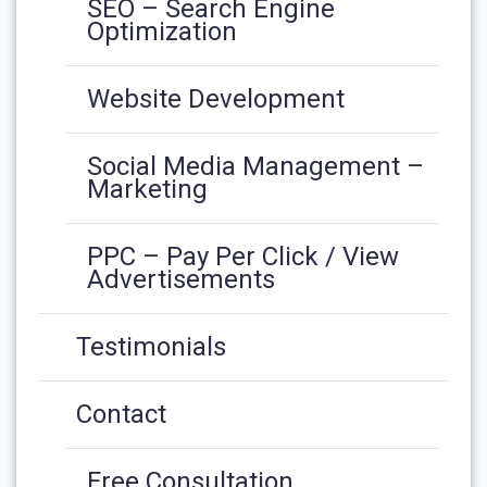
SEO – Search Engine
Optimization
Website Development
Social Media Management –
Marketing
PPC – Pay Per Click / View
Advertisements
Testimonials
Contact
Free Consultation