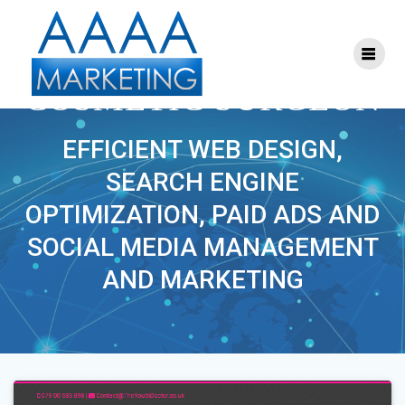
Skip
to
content
PROJECT TAG:
COSMETIC SURGEON
EFFICIENT WEB DESIGN,
SEARCH ENGINE
OPTIMIZATION, PAID ADS AND
SOCIAL MEDIA MANAGEMENT
AND MARKETING