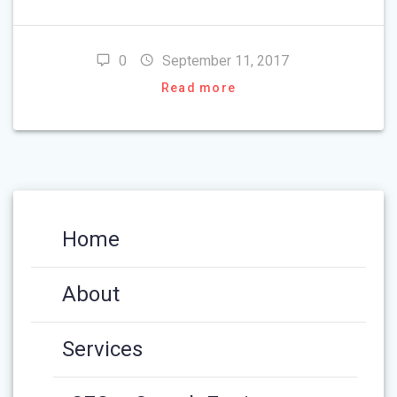
0
September 11, 2017
Read more
Home
About
Services