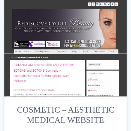
COSMETIC – AESTHETIC
MEDICAL WEBSITE