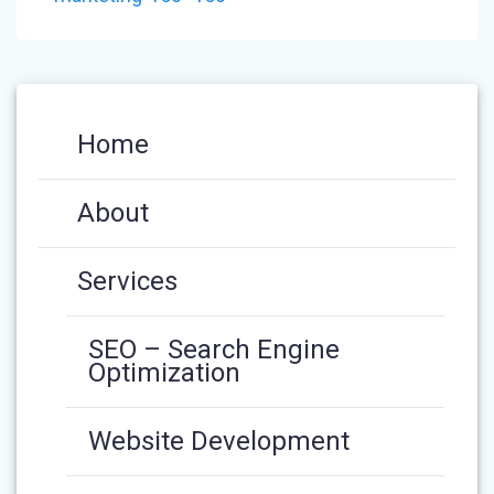
Home
About
Services
SEO – Search Engine
Optimization
Website Development