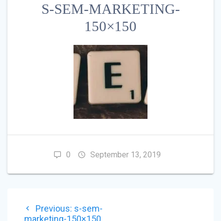
S-SEM-MARKETING-
150×150
0
September 13, 2019
POST
Previous
Previous:
s-sem-
NAVIGATION
post:
marketing-150×150