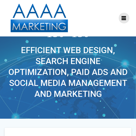
Skip
to
content
S-SEM-MARKETING-
150×150
EFFICIENT WEB DESIGN,
SEARCH ENGINE
OPTIMIZATION, PAID ADS AND
SOCIAL MEDIA MANAGEMENT
AND MARKETING