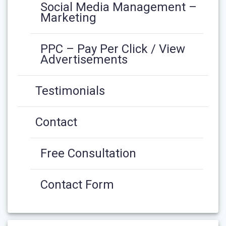
Social Media Management –
Marketing
PPC – Pay Per Click / View
Advertisements
Testimonials
Contact
Free Consultation
Contact Form