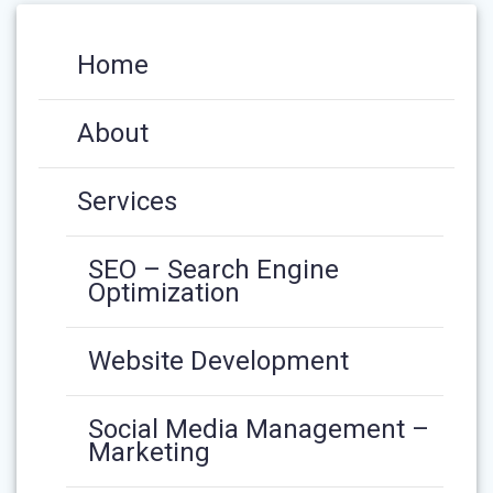
Home
About
Services
SEO – Search Engine
Optimization
Website Development
Social Media Management –
Marketing