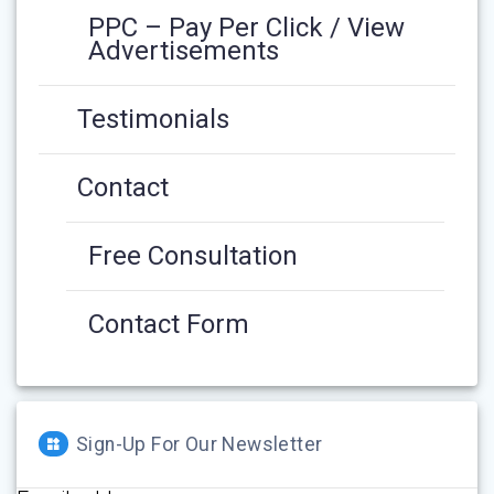
PPC – Pay Per Click / View
Advertisements
Testimonials
Contact
Free Consultation
Contact Form
Sign-Up For Our Newsletter