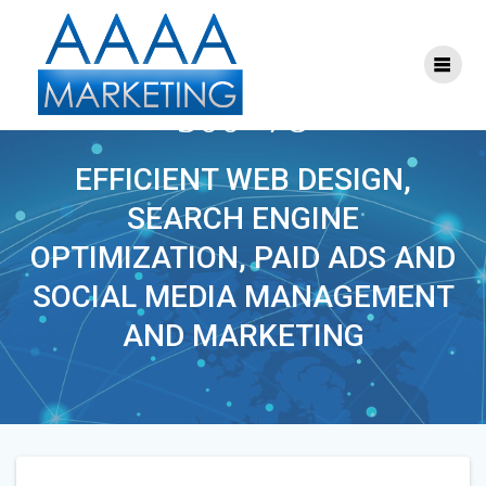
Skip
to
content
S-SEM-MARKETING-
300×78
EFFICIENT WEB DESIGN,
SEARCH ENGINE
OPTIMIZATION, PAID ADS AND
SOCIAL MEDIA MANAGEMENT
AND MARKETING