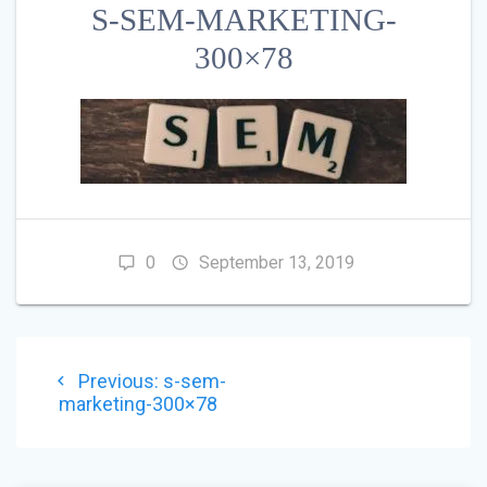
S-SEM-MARKETING-
300×78
0
September 13, 2019
POST
Previous
Previous:
s-sem-
NAVIGATION
post:
marketing-300×78