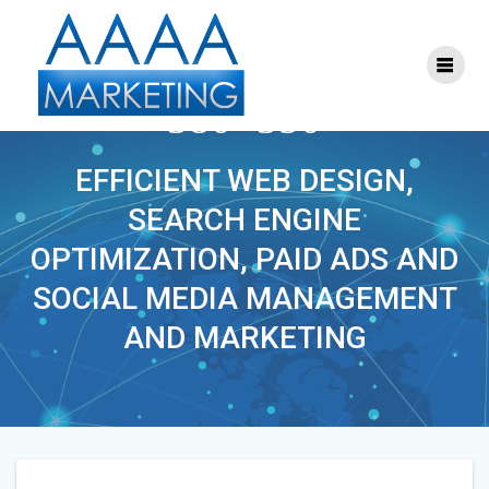
Skip
to
content
S-SEM-MARKETING-
380×350
EFFICIENT WEB DESIGN,
SEARCH ENGINE
OPTIMIZATION, PAID ADS AND
SOCIAL MEDIA MANAGEMENT
AND MARKETING