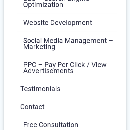
Optimization
Website Development
Social Media Management –
Marketing
PPC – Pay Per Click / View
Advertisements
Testimonials
Contact
Free Consultation