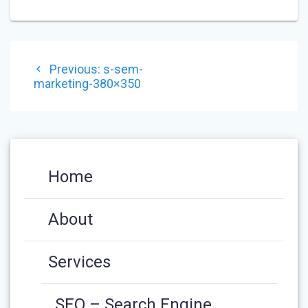
POST
Previous
Previous:
s-sem-
NAVIGATION
post:
marketing-380×350
Home
About
Services
SEO – Search Engine