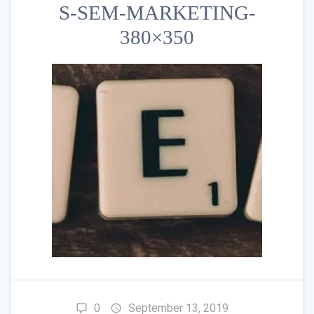
S-SEM-MARKETING-
380×350
0
September 13, 2019