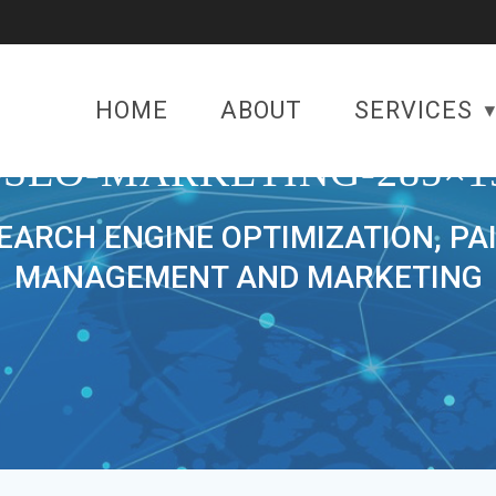
HOME
ABOUT
SERVICES
-SEO-MARKETING-285×1
SEARCH ENGINE OPTIMIZATION, PA
MANAGEMENT AND MARKETING