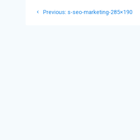
POST
Previous
Previous:
s-seo-marketing-285×190
NAVIGATION
post: