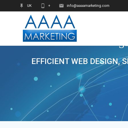
Skip
UK
+
info@aaaamarketing.com
to
content
S
EFFICIENT WEB DESIGN, 