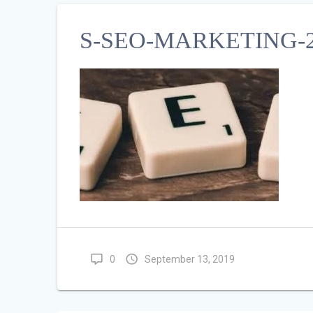
S-SEO-MARKETING-2
0
September 13, 2019