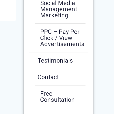
Social Media
Management –
Marketing
PPC – Pay Per
Click / View
Advertisements
Testimonials
Contact
Free
Consultation