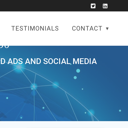
TESTIMONIALS
CONTACT
90
ID ADS AND SOCIAL MEDIA