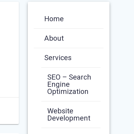
Home
About
Services
SEO – Search
Engine
Optimization
Website
Development