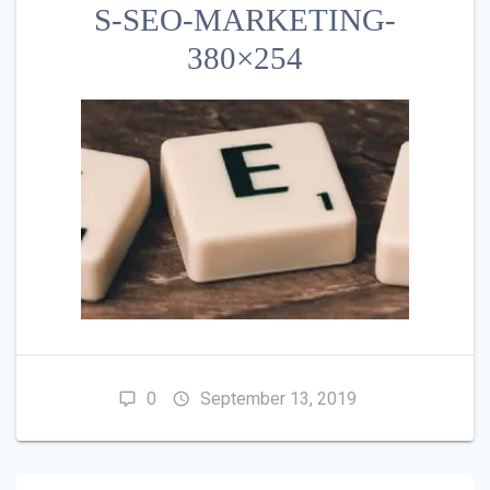
S-SEO-MARKETING-
380×254
0
September 13, 2019