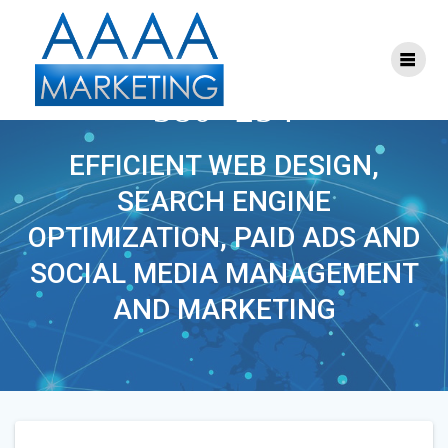
Skip
to
content
S-SEO-MARKETING-
380×254
EFFICIENT WEB DESIGN,
SEARCH ENGINE
OPTIMIZATION, PAID ADS AND
SOCIAL MEDIA MANAGEMENT
AND MARKETING