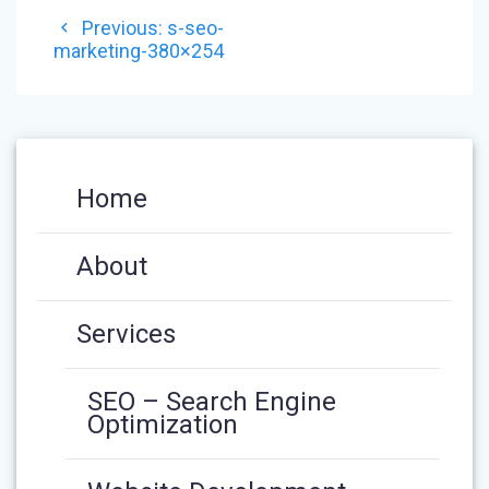
POST
Previous
Previous:
s-seo-
NAVIGATION
post:
marketing-380×254
Home
About
Services
SEO – Search Engine
Optimization