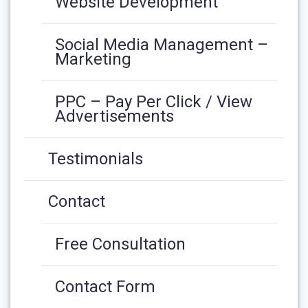
Website Development
Social Media Management –
Marketing
PPC – Pay Per Click / View
Advertisements
Testimonials
Contact
Free Consultation
Contact Form