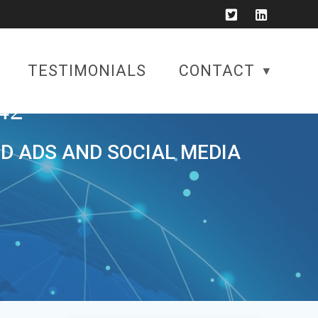
TESTIMONIALS
CONTACT
42
ID ADS AND SOCIAL MEDIA