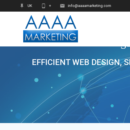
Skip
UK
+
info@aaaamarketing.com
to
content
S
EFFICIENT WEB DESIGN, 