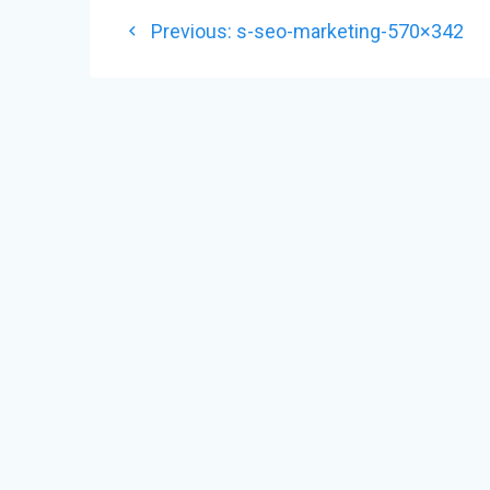
POST
Previous
Previous:
s-seo-marketing-570×342
NAVIGATION
post: