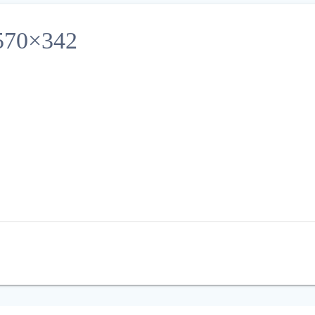
70×342