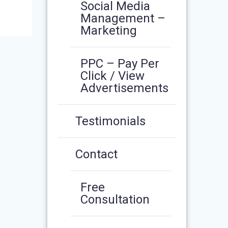
Social Media
Management –
Marketing
PPC – Pay Per
Click / View
Advertisements
Testimonials
Contact
Free
Consultation