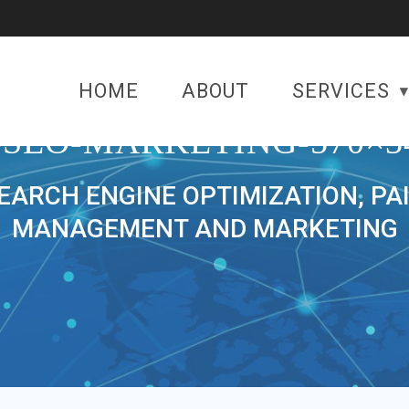
HOME
ABOUT
SERVICES
-SEO-MARKETING-570×3
SEARCH ENGINE OPTIMIZATION, PA
MANAGEMENT AND MARKETING