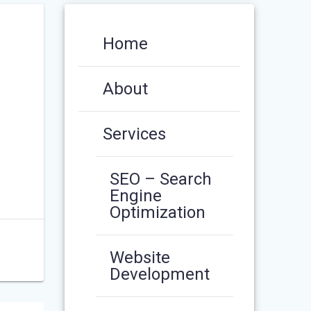
Home
About
Services
SEO – Search
Engine
Optimization
Website
Development