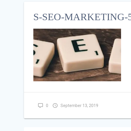
S-SEO-MARKETING-5
0
September 13, 2019