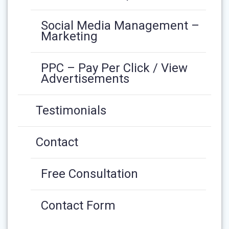
Social Media Management –
Marketing
PPC – Pay Per Click / View
Advertisements
Testimonials
Contact
Free Consultation
Contact Form