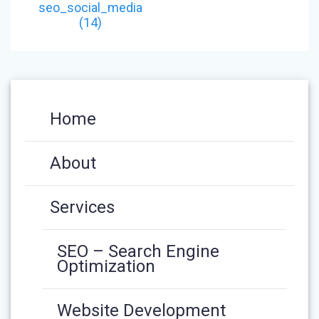
NAVIGATION
post:
seo_social_media
(14)
Home
About
Services
SEO – Search Engine
Optimization
Website Development