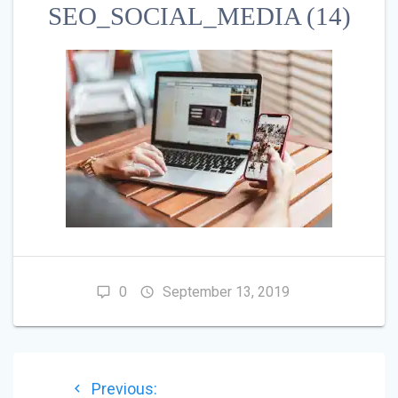
SEO_SOCIAL_MEDIA (14)
0
September 13, 2019
POST
Previous
Previous: