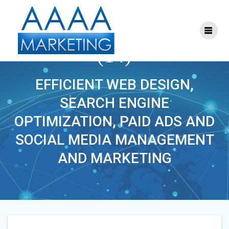
Skip
to
content
SEO_SOCIAL_MEDIA
(14)
EFFICIENT WEB DESIGN,
SEARCH ENGINE
OPTIMIZATION, PAID ADS AND
SOCIAL MEDIA MANAGEMENT
AND MARKETING