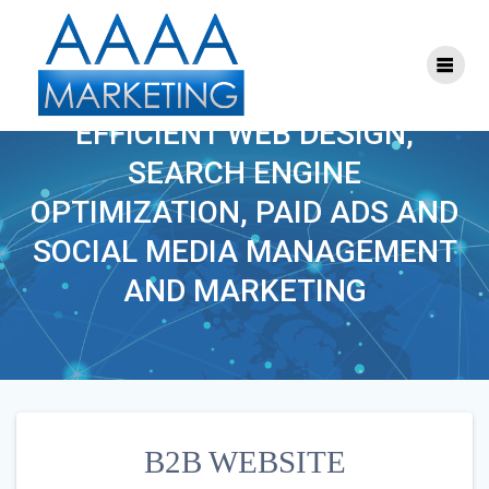
Skip
to
content
B2B WEBSITE
EFFICIENT WEB DESIGN,
SEARCH ENGINE
OPTIMIZATION, PAID ADS AND
SOCIAL MEDIA MANAGEMENT
AND MARKETING
B2B WEBSITE