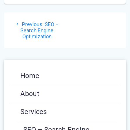
POST
Previous
Previous:
SEO –
NAVIGATION
post:
Search Engine
Optimization
Home
About
Services
SEO – Search Engine