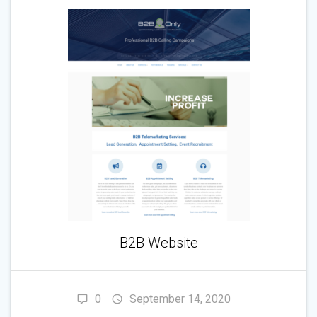
B2B Website
0
September 14, 2020