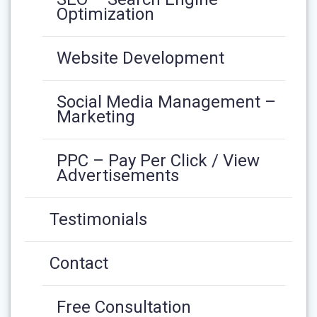
Optimization
Website Development
Social Media Management –
Marketing
PPC – Pay Per Click / View
Advertisements
Testimonials
Contact
Free Consultation