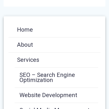
Home
About
Services
SEO – Search Engine
Optimization
Website Development