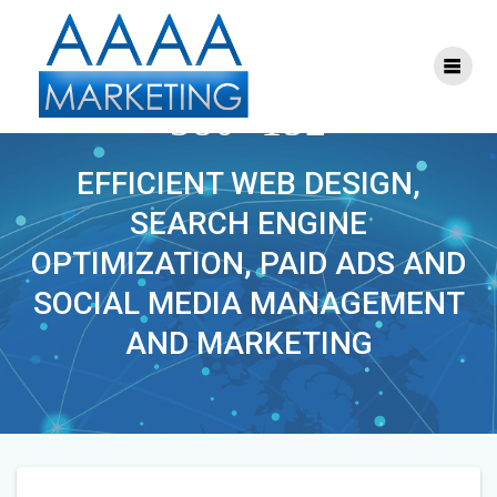
Skip
to
content
THEYOUTHDOCTOR-
380×152
EFFICIENT WEB DESIGN,
SEARCH ENGINE
OPTIMIZATION, PAID ADS AND
SOCIAL MEDIA MANAGEMENT
AND MARKETING