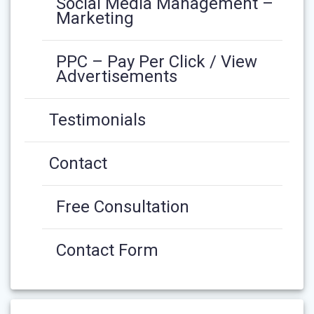
Social Media Management –
Marketing
PPC – Pay Per Click / View
Advertisements
Testimonials
Contact
Free Consultation
Contact Form