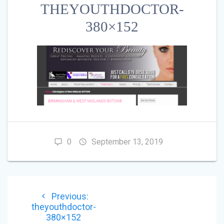
THEYOUTHDOCTOR-
380×152
0
September 13, 2019
POST
Previous
Previous:
NAVIGATION
post:
theyouthdoctor-
380×152