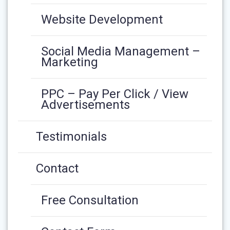
Website Development
Social Media Management –
Marketing
PPC – Pay Per Click / View
Advertisements
Testimonials
Contact
Free Consultation