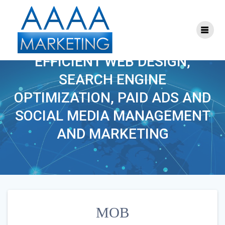
Skip
to
content
MOB
EFFICIENT WEB DESIGN,
SEARCH ENGINE
OPTIMIZATION, PAID ADS AND
SOCIAL MEDIA MANAGEMENT
AND MARKETING
MOB