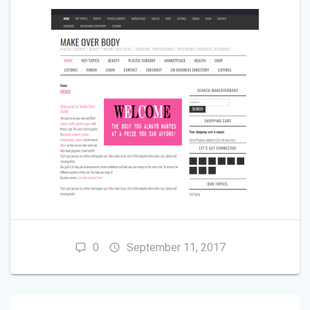
0
September 11, 2017
POST