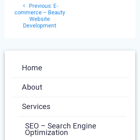
Previous
Previous:
E-
NAVIGATION
post:
commerce – Beauty
Website
Development
Home
About
Services
SEO – Search Engine
Optimization