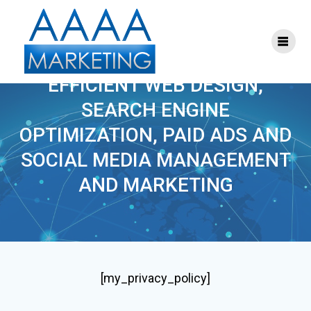
Skip
to
content
PRIVACY POLICY
EFFICIENT WEB DESIGN,
SEARCH ENGINE
OPTIMIZATION, PAID ADS AND
SOCIAL MEDIA MANAGEMENT
AND MARKETING
[my_privacy_policy]