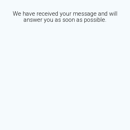
We have received your message and will
answer you as soon as possible.