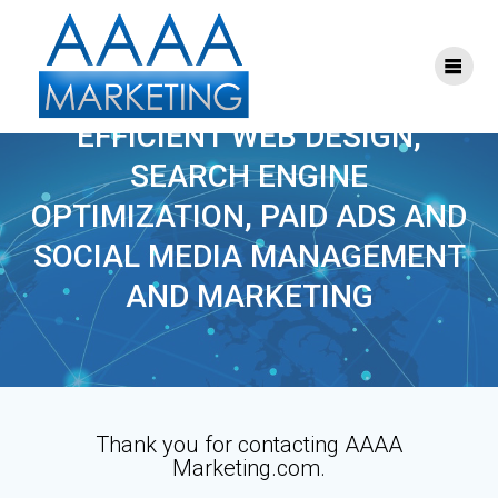
Skip
to
content
THANK YOU
EFFICIENT WEB DESIGN,
SEARCH ENGINE
OPTIMIZATION, PAID ADS AND
SOCIAL MEDIA MANAGEMENT
AND MARKETING
Thank you for contacting AAAA
Marketing.com.