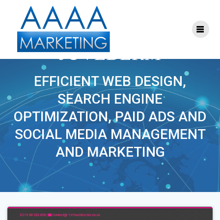
Skip
to
content
PROJECT TAG:
JUVEDERM
EFFICIENT WEB DESIGN,
SEARCH ENGINE
OPTIMIZATION, PAID ADS AND
SOCIAL MEDIA MANAGEMENT
AND MARKETING