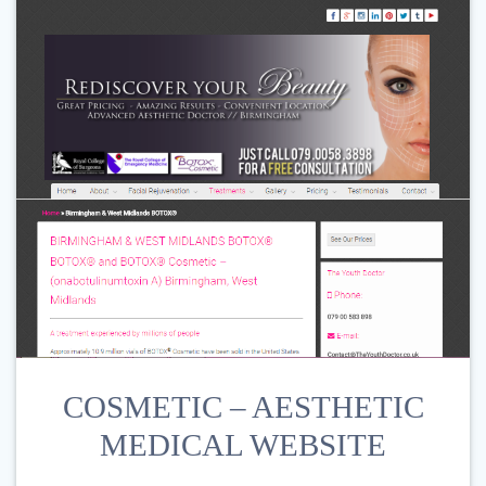
COSMETIC – AESTHETIC
MEDICAL WEBSITE