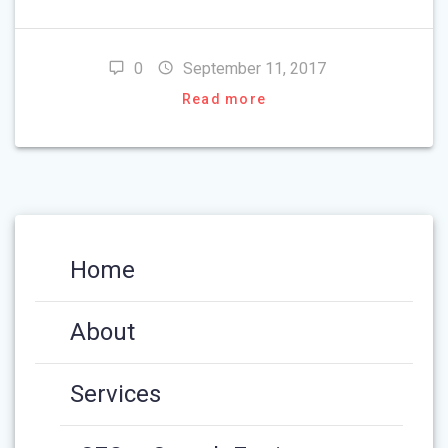
0
September 11, 2017
Read more
Home
About
Services