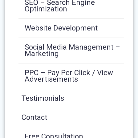
SEO – Search Engine
Optimization
Website Development
Social Media Management –
Marketing
PPC – Pay Per Click / View
Advertisements
Testimonials
Contact
Free Consultation