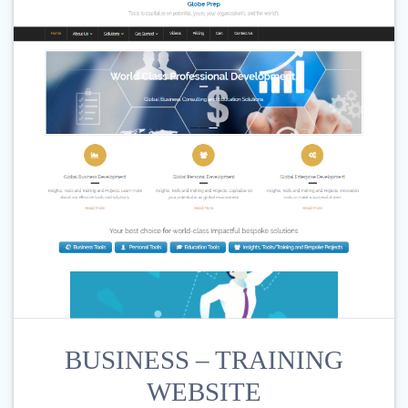
BUSINESS – TRAINING
WEBSITE