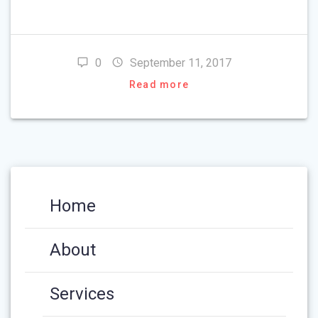
0
September 11, 2017
Read more
Home
About
Services