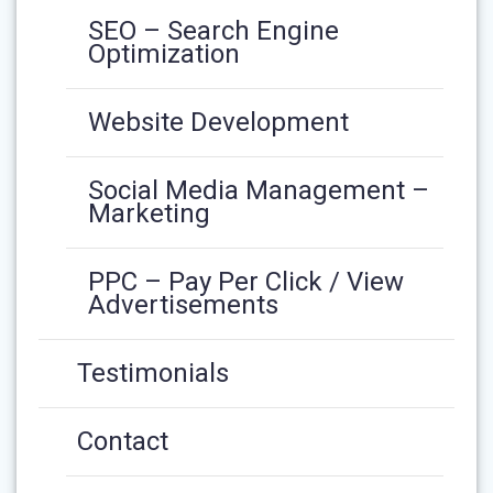
SEO – Search Engine
Optimization
Website Development
Social Media Management –
Marketing
PPC – Pay Per Click / View
Advertisements
Testimonials
Contact