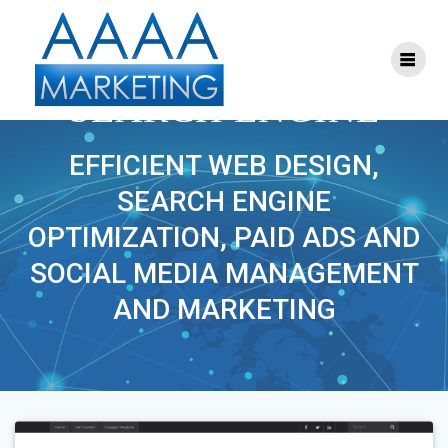
Skip
to
content
PROJECT TAG:
SEARCH ENGINE
EFFICIENT WEB DESIGN,
SEARCH ENGINE
OPTIMIZATION, PAID ADS AND
SOCIAL MEDIA MANAGEMENT
AND MARKETING