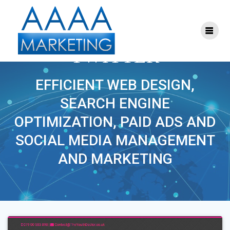
Skip
to
content
PROJECT TAG:
TWITTER
EFFICIENT WEB DESIGN,
SEARCH ENGINE
OPTIMIZATION, PAID ADS AND
SOCIAL MEDIA MANAGEMENT
AND MARKETING