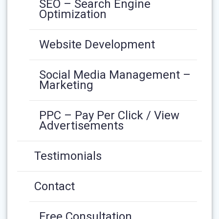
SEO – Search Engine
Optimization
Website Development
Social Media Management –
Marketing
PPC – Pay Per Click / View
Advertisements
Testimonials
Contact
Free Consultation