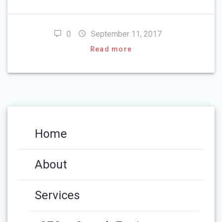
0
September 11, 2017
Read more
Home
About
Services