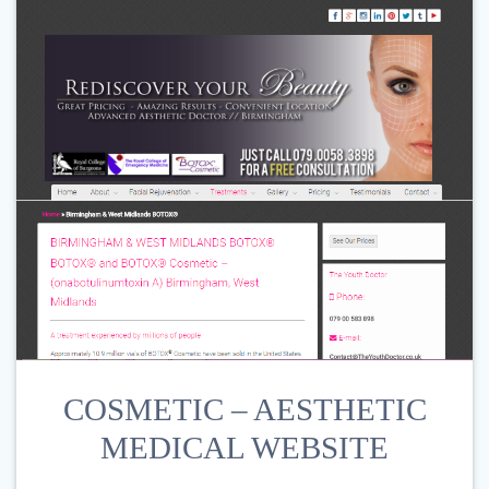
COSMETIC – AESTHETIC
MEDICAL WEBSITE