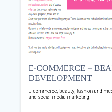
E-COMMERCE – BEA
DEVELOPMENT
E-commerce, beauty, fashion and med
and social media marketing.