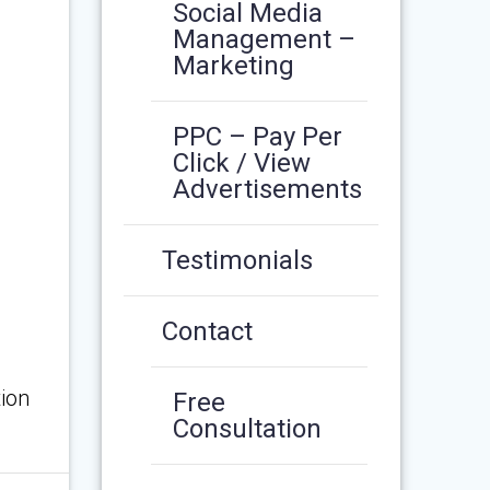
Social Media
Management –
Marketing
PPC – Pay Per
Click / View
Advertisements
Testimonials
Contact
ion
Free
Consultation