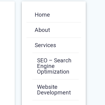
Home
About
Services
SEO – Search
Engine
Optimization
Website
Development