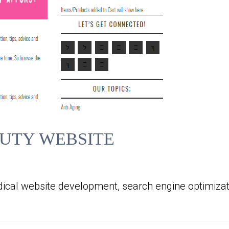
UTY WEBSITE
ical website development, search engine optimizat