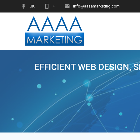
Skip
UK
+
info@aaaamarketing.com
to
content
EFFICIENT WEB DESIGN, 