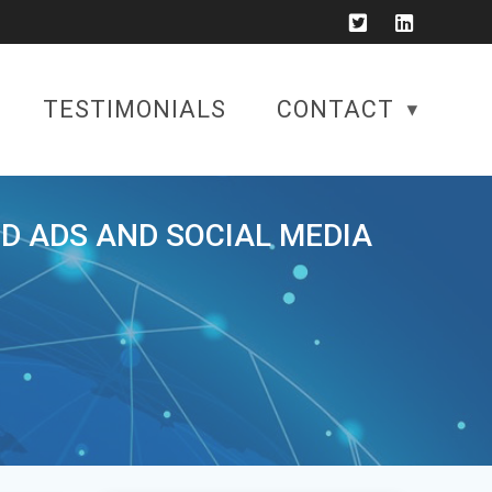
TESTIMONIALS
CONTACT
ID ADS AND SOCIAL MEDIA