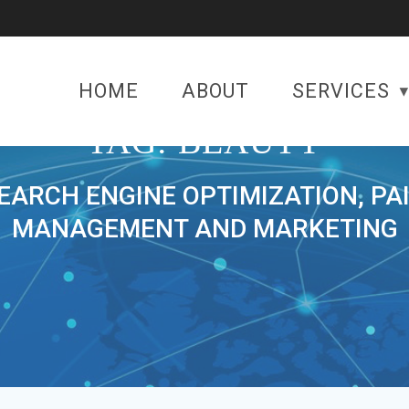
HOME
ABOUT
SERVICES
TAG:
BEAUTY
SEARCH ENGINE OPTIMIZATION, PA
MANAGEMENT AND MARKETING