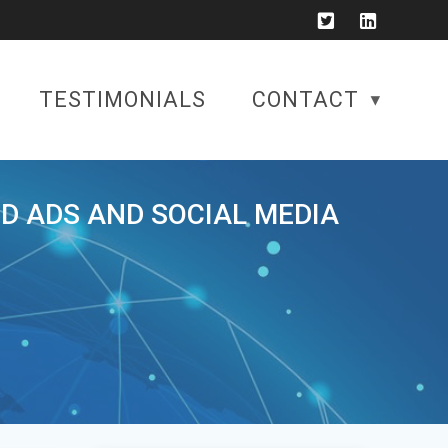
TESTIMONIALS
CONTACT
ID ADS AND SOCIAL MEDIA