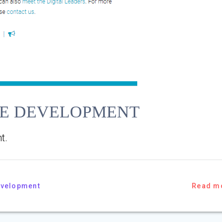
TE DEVELOPMENT
t.
evelopment
Read m