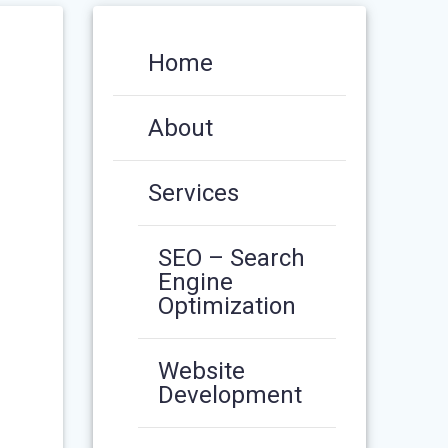
Home
About
Services
SEO – Search
Engine
Optimization
Website
Development