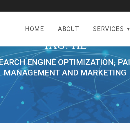
HOME
ABOUT
SERVICES
TAG:
HE
SEARCH ENGINE OPTIMIZATION, PA
MANAGEMENT AND MARKETING