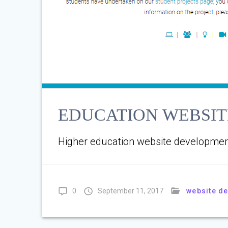
EDUCATION WEBSI
Higher education website developmen
website d
0
September 11, 2017