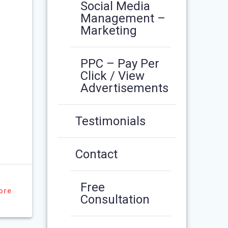
Social Media
Management –
Marketing
PPC – Pay Per
Click / View
Advertisements
Testimonials
Contact
Free
ore
Consultation