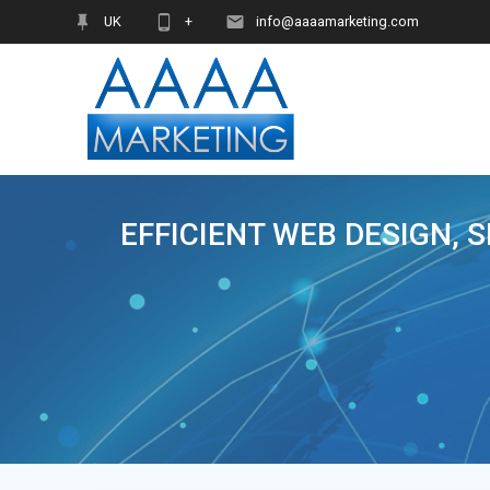
Skip
UK
+
info@aaaamarketing.com
to
content
EFFICIENT WEB DESIGN, 