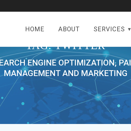
HOME
ABOUT
SERVICES
TAG:
TWITTER
SEARCH ENGINE OPTIMIZATION, PA
MANAGEMENT AND MARKETING