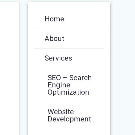
Home
About
Services
SEO – Search
Engine
Optimization
Website
Development