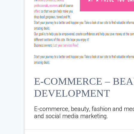
E-COMMERCE – BEA
DEVELOPMENT
E-commerce, beauty, fashion and med
and social media marketing.