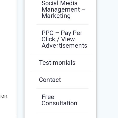
Social Media
Management –
Marketing
PPC – Pay Per
Click / View
Advertisements
Testimonials
Contact
ion
Free
Consultation