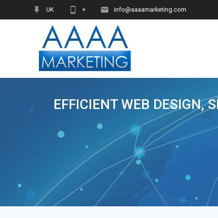
Skip
UK
+
info@aaaamarketing.com
to
content
EFFICIENT WEB DESIGN, 