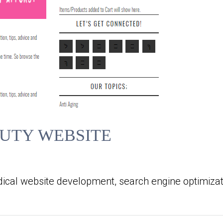
UTY WEBSITE
ical website development, search engine optimizat