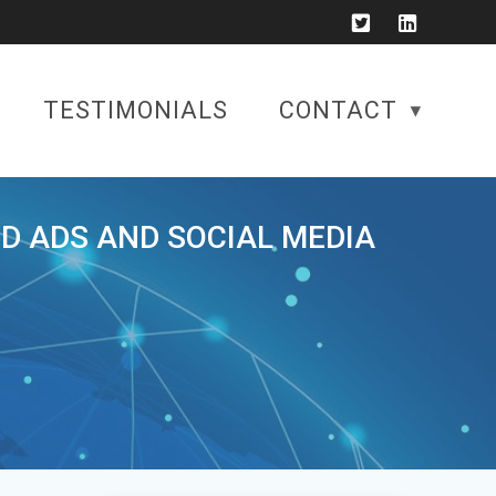
TESTIMONIALS
CONTACT
ID ADS AND SOCIAL MEDIA