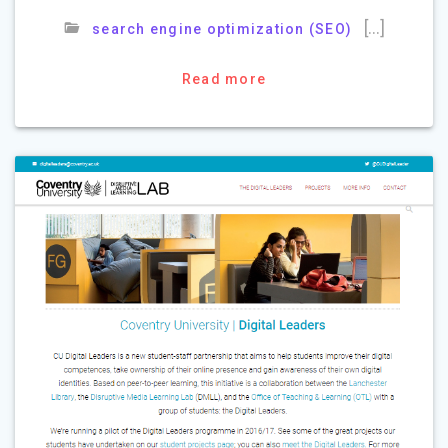
[…]
search engine optimization (SEO)
Read more