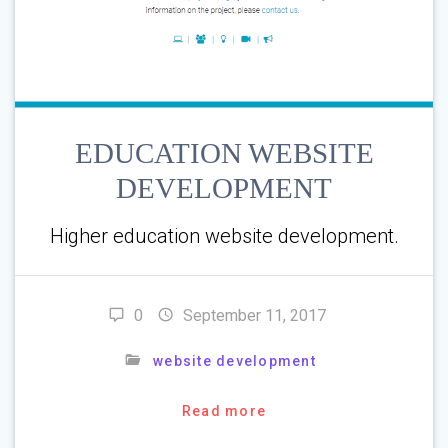
EDUCATION WEBSITE
DEVELOPMENT
Higher education website development.
0
September 11, 2017
website development
Read more