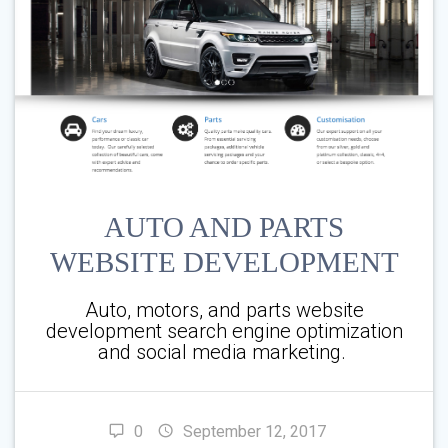
AUTO AND PARTS
WEBSITE DEVELOPMENT
Auto, motors, and parts website
development search engine optimization
and social media marketing.
0
September 12, 2017