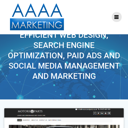
Skip
to
content
TAG:
WEB DESIGN
EFFICIENT WEB DESIGN,
SEARCH ENGINE
OPTIMIZATION, PAID ADS AND
SOCIAL MEDIA MANAGEMENT
AND MARKETING