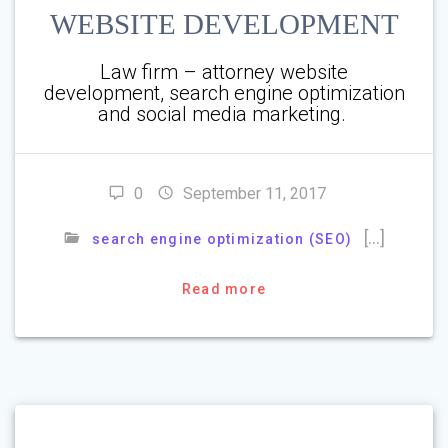
WEBSITE DEVELOPMENT
Law firm – attorney website
development, search engine optimization
and social media marketing.
0
September 11, 2017
[…]
search engine optimization (SEO)
Read more