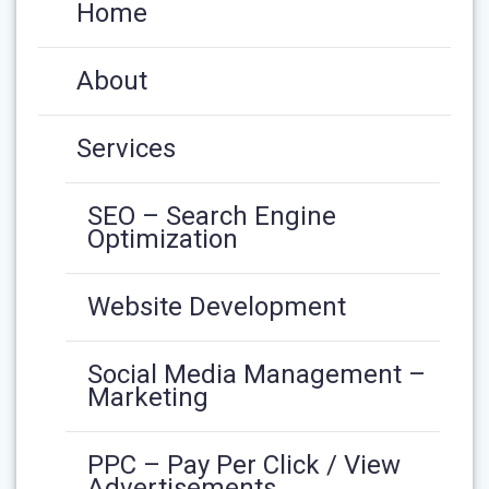
Home
About
Services
SEO – Search Engine
Optimization
Website Development
Social Media Management –
Marketing
PPC – Pay Per Click / View
Advertisements