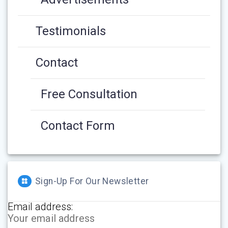
Testimonials
Contact
Free Consultation
Contact Form
Sign-Up For Our Newsletter
Email address: