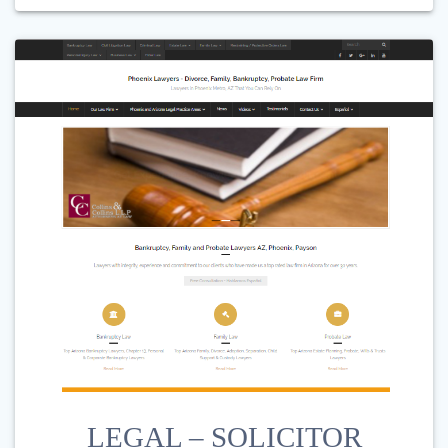
LEGAL – SOLICITOR