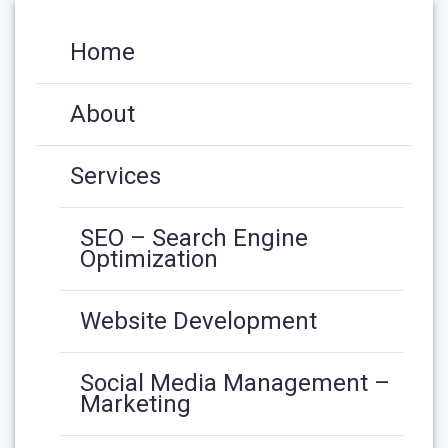
Home
About
Services
SEO – Search Engine
Optimization
Website Development
Social Media Management –
Marketing