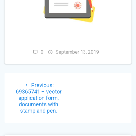
0
September 13, 2019
POST
Previous
Previous:
NAVIGATION
post:
69365741 – vector
application form.
documents with
stamp and pen.