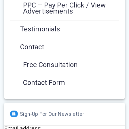
PPC – Pay Per Click / View
Advertisements
Testimonials
Contact
Free Consultation
Contact Form
Sign-Up For Our Newsletter
Email address: