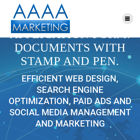
Skip
to
content
69365741 – VECTOR
APPLICATION FORM.
DOCUMENTS WITH
STAMP AND PEN.
EFFICIENT WEB DESIGN,
SEARCH ENGINE
OPTIMIZATION, PAID ADS AND
SOCIAL MEDIA MANAGEMENT
AND MARKETING