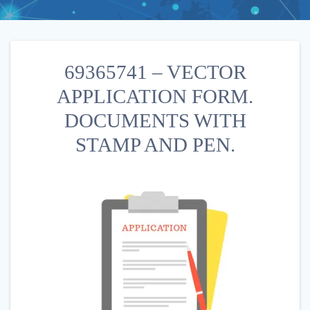
69365741 – VECTOR
APPLICATION FORM.
DOCUMENTS WITH
STAMP AND PEN.