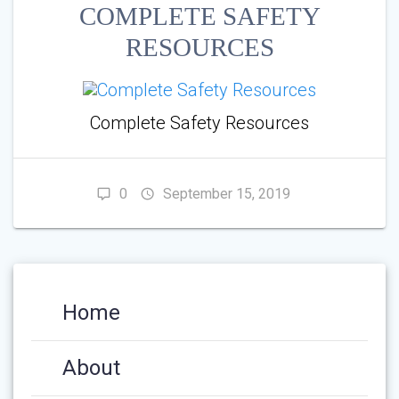
COMPLETE SAFETY
RESOURCES
Complete Safety Resources
0
September 15, 2019
Home
About