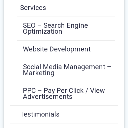
Services
SEO – Search Engine
Optimization
Website Development
Social Media Management –
Marketing
PPC – Pay Per Click / View
Advertisements
Testimonials