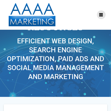
Skip
to
content
COMPLETE SAFETY
RESOURCES
EFFICIENT WEB DESIGN,
SEARCH ENGINE
OPTIMIZATION, PAID ADS AND
SOCIAL MEDIA MANAGEMENT
AND MARKETING