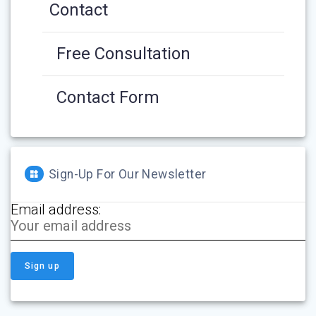
Contact
Free Consultation
Contact Form
Sign-Up For Our Newsletter
Email address: