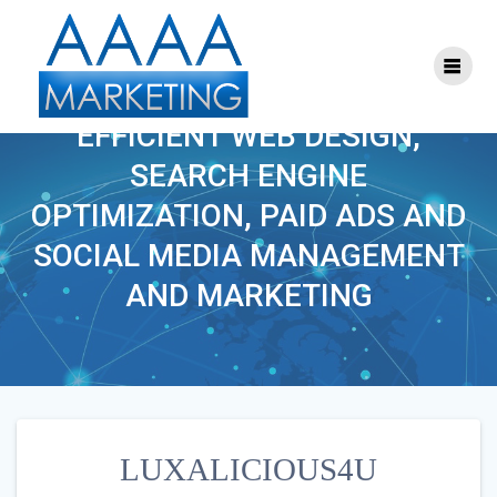
Skip
to
content
LUXALICIOUS4U
EFFICIENT WEB DESIGN,
SEARCH ENGINE
OPTIMIZATION, PAID ADS AND
SOCIAL MEDIA MANAGEMENT
AND MARKETING
LUXALICIOUS4U