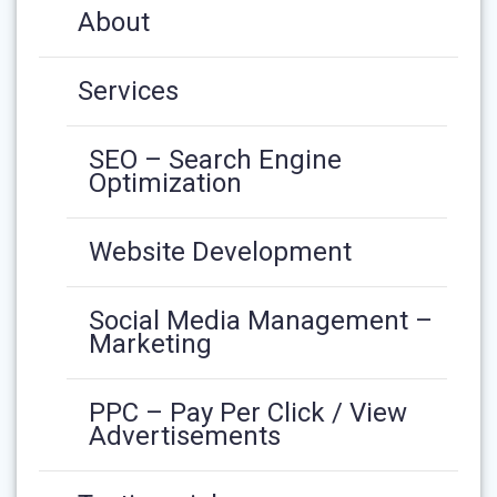
About
Services
SEO – Search Engine
Optimization
Website Development
Social Media Management –
Marketing
PPC – Pay Per Click / View
Advertisements