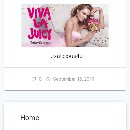
Luxalicious4u
0
September 16, 2019
Home