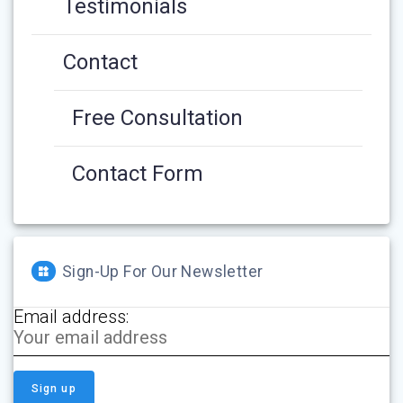
Testimonials
Contact
Free Consultation
Contact Form
Sign-Up For Our Newsletter
Email address: