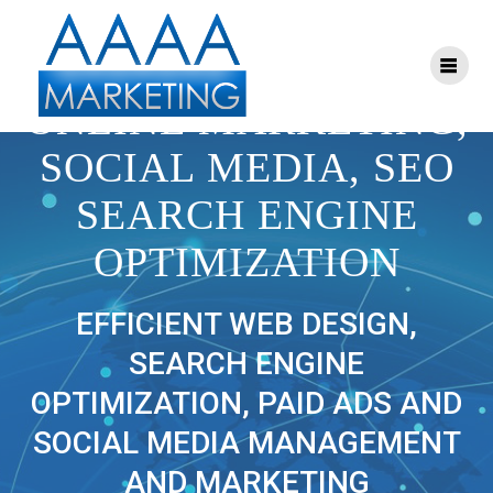
Skip
to
content
AAAA MARKETING:
ONLINE MARKETING,
SOCIAL MEDIA, SEO
SEARCH ENGINE
OPTIMIZATION
EFFICIENT WEB DESIGN,
SEARCH ENGINE
OPTIMIZATION, PAID ADS AND
SOCIAL MEDIA MANAGEMENT
AND MARKETING