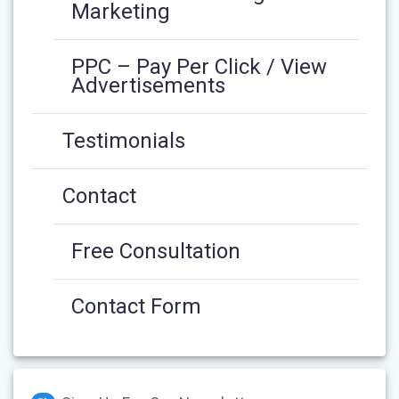
Marketing
PPC – Pay Per Click / View
Advertisements
Testimonials
Contact
Free Consultation
Contact Form