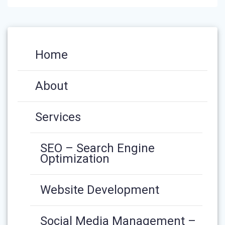
Home
About
Services
SEO – Search Engine
Optimization
Website Development
Social Media Management –