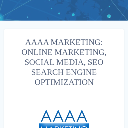
AAAA MARKETING:
ONLINE MARKETING,
SOCIAL MEDIA, SEO
SEARCH ENGINE
OPTIMIZATION