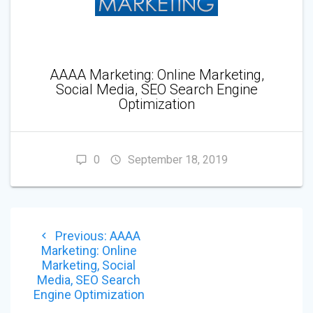
AAAA Marketing: Online Marketing,
Social Media, SEO Search Engine
Optimization
0
September 18, 2019
POST
Previous
Previous:
AAAA
NAVIGATION
post:
Marketing: Online
Marketing, Social
Media, SEO Search
Engine Optimization