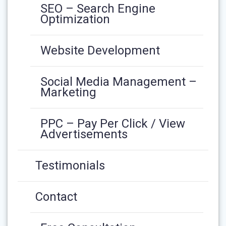
SEO – Search Engine
Optimization
Website Development
Social Media Management –
Marketing
PPC – Pay Per Click / View
Advertisements
Testimonials
Contact