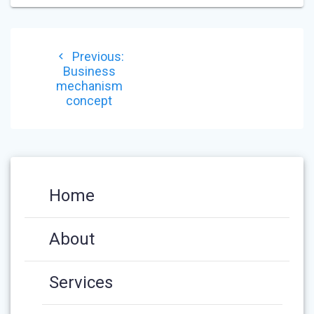
POST
Previous
Previous:
NAVIGATION
post:
Business
mechanism
concept
Home
About
Services