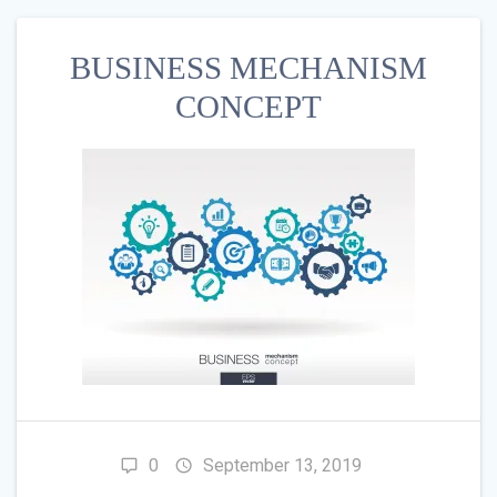
BUSINESS MECHANISM
CONCEPT
0
September 13, 2019