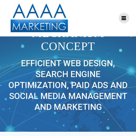
Skip
to
content
BUSINESS
MECHANISM
CONCEPT
EFFICIENT WEB DESIGN,
SEARCH ENGINE
OPTIMIZATION, PAID ADS AND
SOCIAL MEDIA MANAGEMENT
AND MARKETING