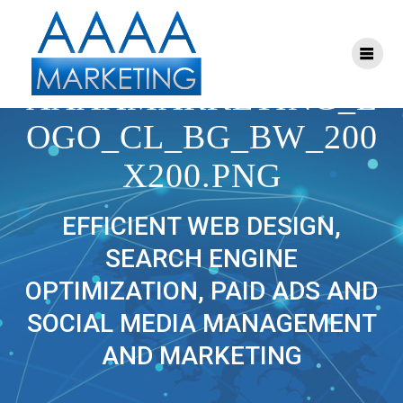
Skip
to
content
CROPPED-
AAAAMARKETING_L
OGO_CL_BG_BW_200
X200.PNG
EFFICIENT WEB DESIGN,
SEARCH ENGINE
OPTIMIZATION, PAID ADS AND
SOCIAL MEDIA MANAGEMENT
AND MARKETING