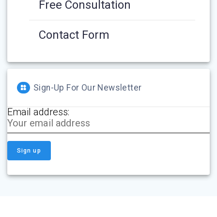
Free Consultation
Contact Form
Sign-Up For Our Newsletter
Email address: