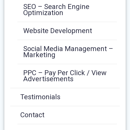
SEO – Search Engine
Optimization
Website Development
Social Media Management –
Marketing
PPC – Pay Per Click / View
Advertisements
Testimonials
Contact