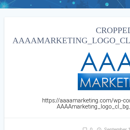
CROPPE
AAAAMARKETING_LOGO_CL_
https://aaaamarketing.com/wp-co
AAAAmarketing_logo_cl_bg
0
September 1