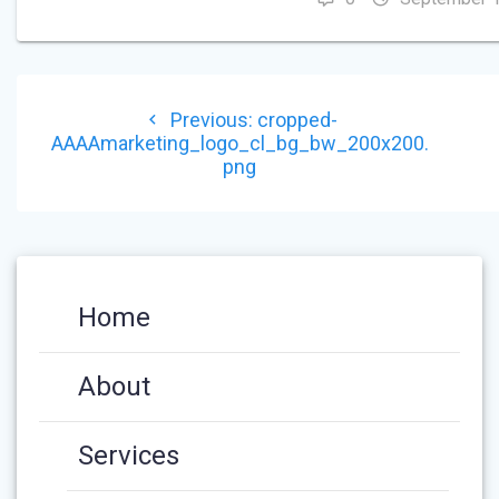
POST
Previous
Previous:
cropped-
NAVIGATION
post:
AAAAmarketing_logo_cl_bg_bw_200x200.
png
Home
About
Services