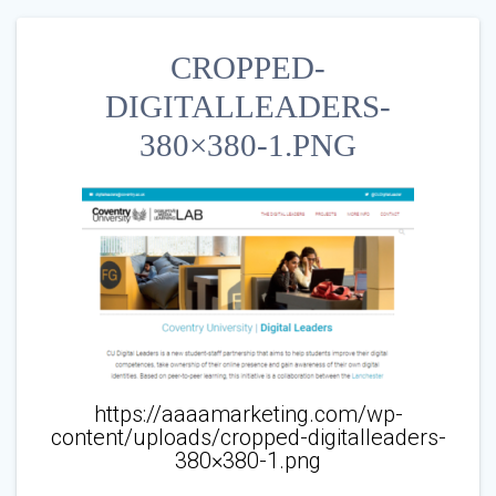
CROPPED-
DIGITALLEADERS-
380×380-1.PNG
https://aaaamarketing.com/wp-
content/uploads/cropped-digitalleaders-
380×380-1.png