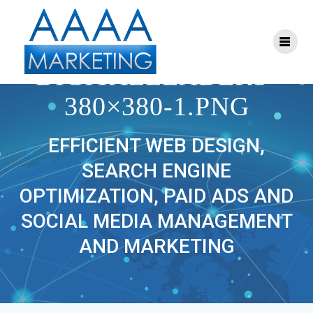
Skip
to
content
CROPPED-
DIGITALLEADERS-
380×380-1.PNG
EFFICIENT WEB DESIGN,
SEARCH ENGINE
OPTIMIZATION, PAID ADS AND
SOCIAL MEDIA MANAGEMENT
AND MARKETING