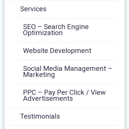
Services
SEO – Search Engine
Optimization
Website Development
Social Media Management –
Marketing
PPC – Pay Per Click / View
Advertisements
Testimonials