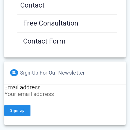
Contact
Free Consultation
Contact Form
Sign-Up For Our Newsletter
Email address: