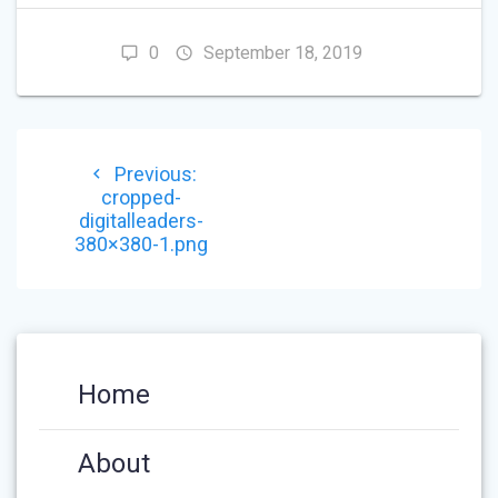
0
September 18, 2019
POST
Previous
Previous:
NAVIGATION
post:
cropped-
digitalleaders-
380×380-1.png
Home
About