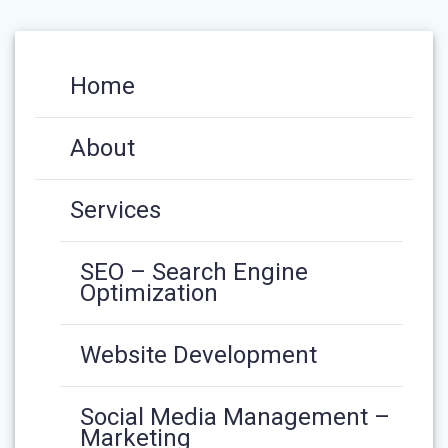
Home
About
Services
SEO – Search Engine
Optimization
Website Development
Social Media Management –
Marketing