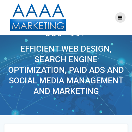
Skip
to
content
DIGITALLEADERS-
380×107
EFFICIENT WEB DESIGN,
SEARCH ENGINE
OPTIMIZATION, PAID ADS AND
SOCIAL MEDIA MANAGEMENT
AND MARKETING