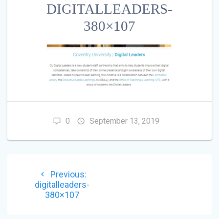
DIGITALLEADERS-
380×107
0
September 13, 2019
POST
Previous
Previous:
NAVIGATION
post:
digitalleaders-
380×107