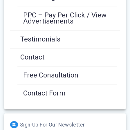
PPC – Pay Per Click / View
Advertisements
Testimonials
Contact
Free Consultation
Contact Form
Sign-Up For Our Newsletter