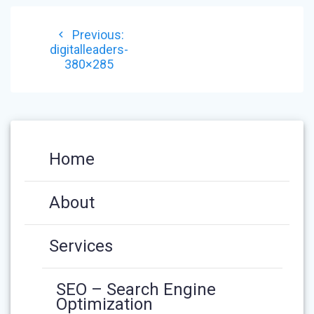
POST
Previous
Previous:
NAVIGATION
post:
digitalleaders-
380×285
Home
About
Services
SEO – Search Engine
Optimization