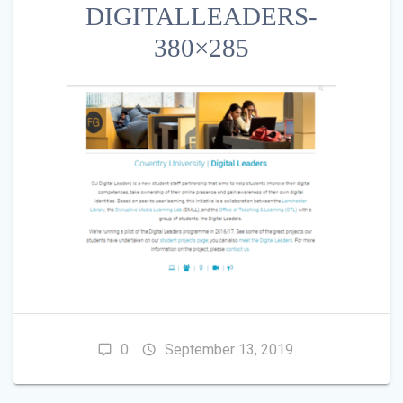
DIGITALLEADERS-
380×285
0
September 13, 2019