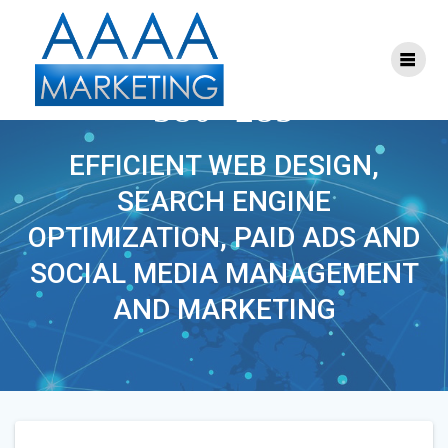
Skip
to
content
DIGITALLEADERS-
380×285
EFFICIENT WEB DESIGN,
SEARCH ENGINE
OPTIMIZATION, PAID ADS AND
SOCIAL MEDIA MANAGEMENT
AND MARKETING