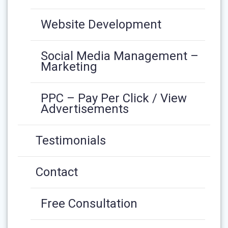
Website Development
Social Media Management –
Marketing
PPC – Pay Per Click / View
Advertisements
Testimonials
Contact
Free Consultation