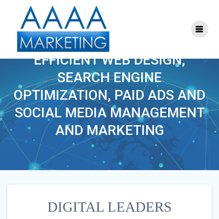
Skip
to
content
DIGITAL LEADERS
EFFICIENT WEB DESIGN,
SEARCH ENGINE
OPTIMIZATION, PAID ADS AND
SOCIAL MEDIA MANAGEMENT
AND MARKETING
DIGITAL LEADERS