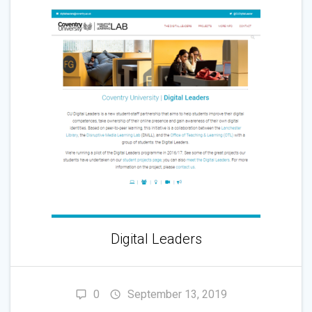
Digital Leaders
0
September 13, 2019