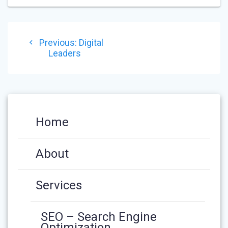
POST
Previous
Previous:
Digital
NAVIGATION
post:
Leaders
Home
About
Services
SEO – Search Engine
Optimization