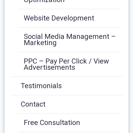
Website Development
Social Media Management –
Marketing
PPC – Pay Per Click / View
Advertisements
Testimonials
Contact
Free Consultation