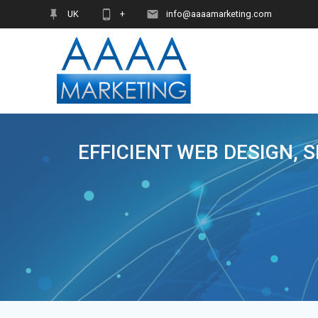
Skip
UK
+
info@aaaamarketing.com
to
content
EFFICIENT WEB DESIGN, 