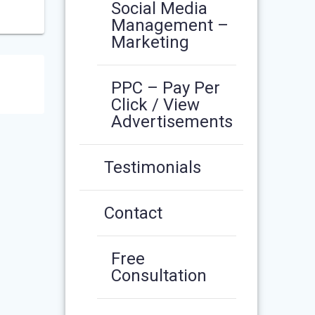
Social Media
Management –
Marketing
PPC – Pay Per
Click / View
Advertisements
Testimonials
Contact
Free
Consultation