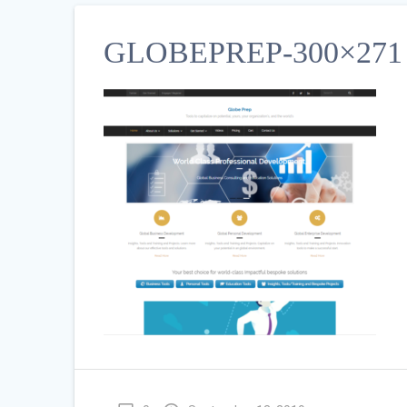
GLOBEPREP-300×271