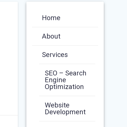
Home
About
Services
SEO – Search
Engine
Optimization
Website
Development