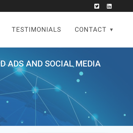
TESTIMONIALS
CONTACT
ID ADS AND SOCIAL MEDIA