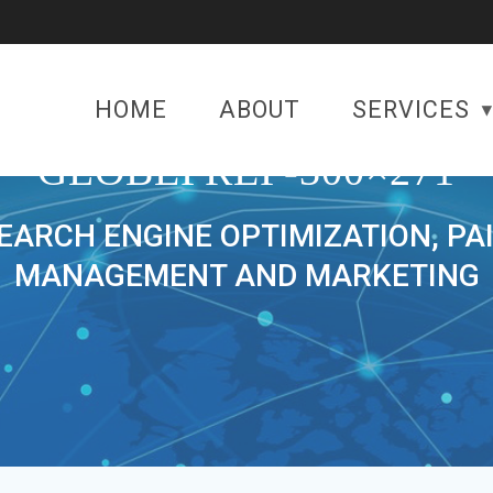
HOME
ABOUT
SERVICES
GLOBEPREP-300×271
SEARCH ENGINE OPTIMIZATION, PA
MANAGEMENT AND MARKETING